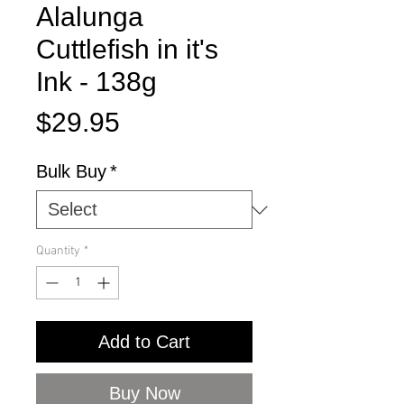
Alalunga
Cuttlefish in it's
Ink - 138g
Price
$29.95
Bulk Buy
*
Quantity
*
Add to Cart
Buy Now