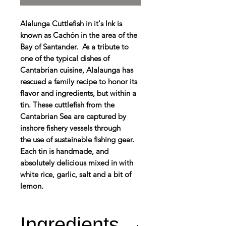
Alalunga Cuttlefish in it's Ink is
known as Cachón in the area of the
Bay of Santander. As a tribute to
one of the typical dishes of
Cantabrian cuisine, Alalaunga has
rescued a family recipe to honor its
flavor and ingredients, but within a
tin. These cuttlefish from the
Cantabrian Sea are captured by
inshore fishery vessels through
the use of sustainable fishing gear.
Each tin is handmade, and
absolutely delicious mixed in with
white rice, garlic, salt and a bit of
lemon.
Ingredients