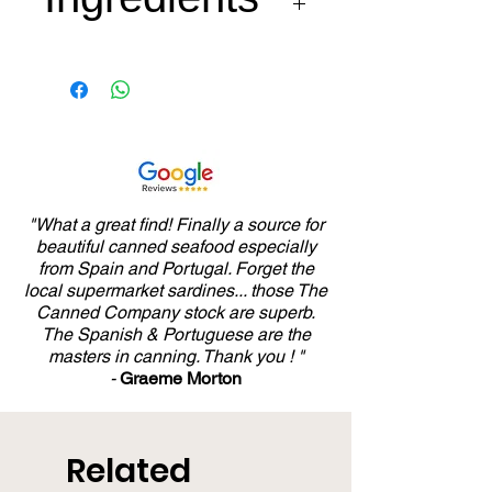
Cuttlefish, tomato, carrot,
onion, green pepper,
garlic, white wine,
Arbequina extra virgin olive
oil, and mineral salt from
Añana spring.
"What a great find! Finally a source for
beautiful canned seafood especially
from Spain and Portugal. Forget the
local supermarket sardines... those The
Canned Company stock are superb.
The Spanish & Portuguese are the
masters in canning. Thank you ! "
-
Graeme Morton
Related