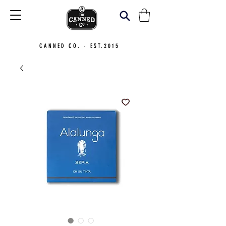
CANNED CO. - EST.2015