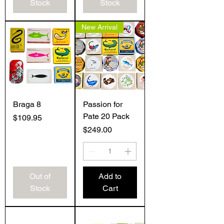
Stock
Stock
New Arrival
Braga 8
Passion for
Pate 20 Pack
Price
$109.95
Price
$249.00
Out of
Add to
Stock
Cart