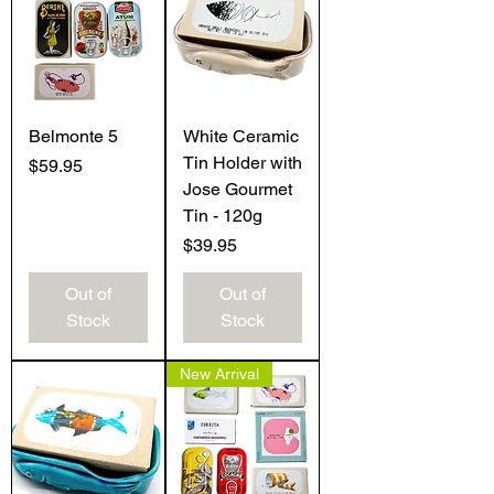
Belmonte 5
White Ceramic
Tin Holder with
Price
$59.95
Jose Gourmet
Tin - 120g
Price
$39.95
Out of
Out of
Stock
Stock
New Arrival