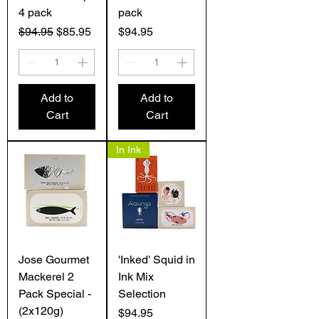
4 pack
pack
Regular Price
Sale Price
Price
$94.95
$85.95
$94.95
Add to
Add to
Cart
Cart
In Ink
Jose Gourmet
'Inked' Squid in
Mackerel 2
Ink Mix
Pack Special -
Selection
(2x120g)
Price
$94.95