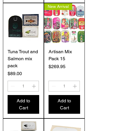
New Arrival
Tuna Trout and
Artisan Mix
Salmon mix
Pack 15
pack
Price
$269.95
Price
$89.00
Add to
Add to
Cart
Cart