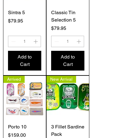
Sintra 5
Classic Tin
Selection 5
Price
$79.95
Price
$79.95
Add to
Add to
Cart
Cart
Arrived
New Arrival
Porto 10
3 Fillet Sardine
Pack
Price
$159.00