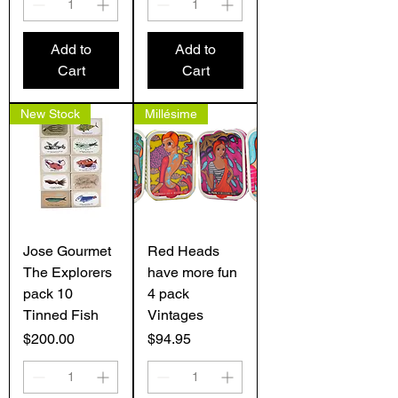
Add to
Add to
Cart
Cart
New Stock
Millésime
Jose Gourmet
Red Heads
The Explorers
have more fun
pack 10
4 pack
Tinned Fish
Vintages
Price
Price
$200.00
$94.95