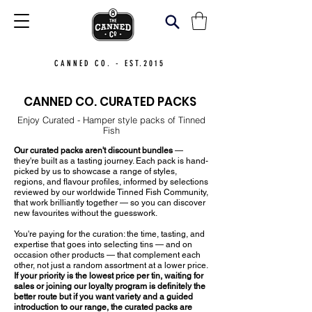
CANNED CO. - EST.2015
CANNED CO. CURATED PACKS
Enjoy Curated - Hamper style packs of Tinned
Fish
Our curated packs aren't discount bundles
—
they're built as a tasting journey. Each pack is hand-
picked by us to showcase a range of styles,
regions, and flavour profiles, informed by selections
reviewed by our worldwide Tinned Fish Community,
that work brilliantly together — so you can discover
new favourites without the guesswork.
You're paying for the curation: the time, tasting, and
expertise that goes into selecting tins — and on
occasion other products — that complement each
other, not just a random assortment at a lower price.
If your priority is the lowest price per tin, waiting for
sales or joining our loyalty program is definitely the
better route but if you want variety and a guided
introduction to our range, the curated packs are