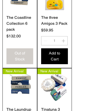
The Coastline
The three
Collection 6
Amigos 3 Pack
pack
Price
$59.95
Price
$132.00
Out of
Add to
Stock
Cart
New Arrival
New Arrival
The Laundrup
Tinatuna 3