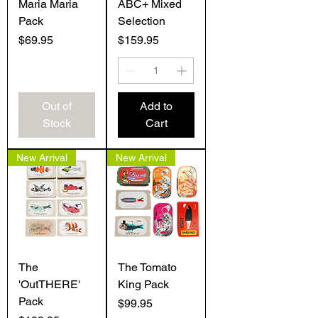
Maria Maria
ABC+ Mixed
Pack
Selection
Price
Price
$69.95
$159.95
Out of
Add to
Stock
Cart
New Arrival
New Arrival
The
The Tomato
'OutTHERE'
King Pack
Pack
Price
$99.95