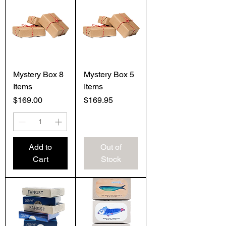
Mystery Box 8
Mystery Box 5
Items
Items
Price
Price
$169.00
$169.95
Add to
Out of
Cart
Stock