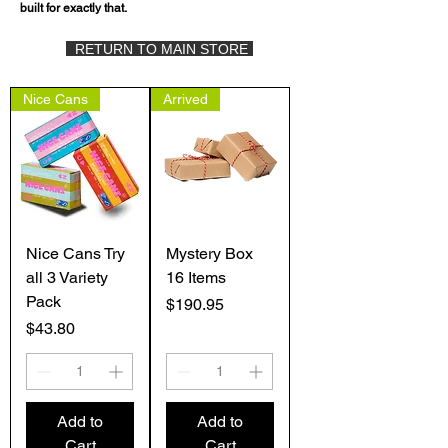
built for exactly that.
RETURN TO MAIN STORE
Nice Cans
Arrived
Nice Cans Try
Mystery Box
all 3 Variety
16 Items
Pack
Price
$190.95
Price
$43.80
Add to
Add to
Cart
Cart