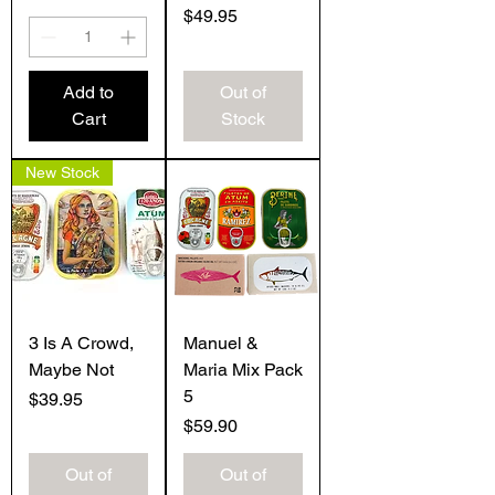
Price
$49.95
Add to
Out of
Cart
Stock
New Stock
3 Is A Crowd,
Manuel &
Maybe Not
Maria Mix Pack
5
Price
$39.95
Price
$59.90
Out of
Out of