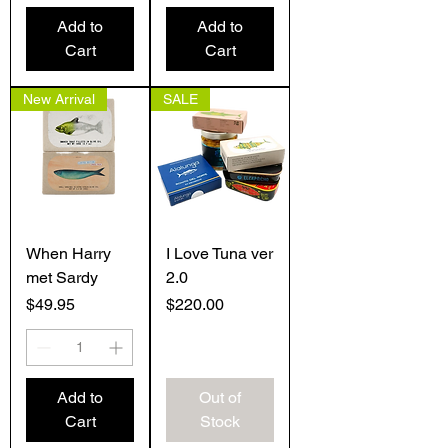
Add to
Add to
Cart
Cart
New Arrival
SALE
When Harry
I Love Tuna ver
met Sardy
2.0
Price
Price
$49.95
$220.00
Add to
Out of
Cart
Stock