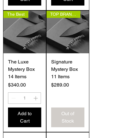
The Best
TOP BRANDS
The Luxe
Signature
Mystery Box
Mystery Box
14 Items
11 Items
Price
Price
$340.00
$289.00
Add to
Out of
Cart
Stock