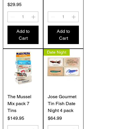
Price
$29.95
Add to
Add to
Cart
Cart
Date Night
The Mussel
Jose Gourmet
Mix pack 7
Tin Fish Date
Tins
Night 4 pack
Price
Price
$149.95
$64.99