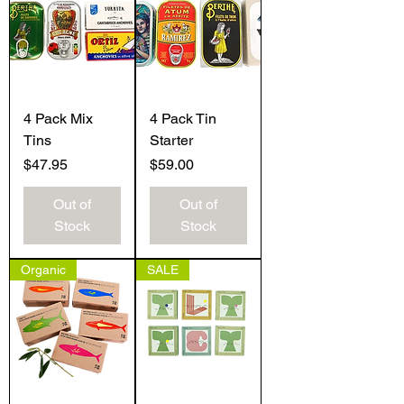
4 Pack Mix
4 Pack Tin
Tins
Starter
Price
Price
$47.95
$59.00
Out of
Out of
Stock
Stock
Organic
SALE