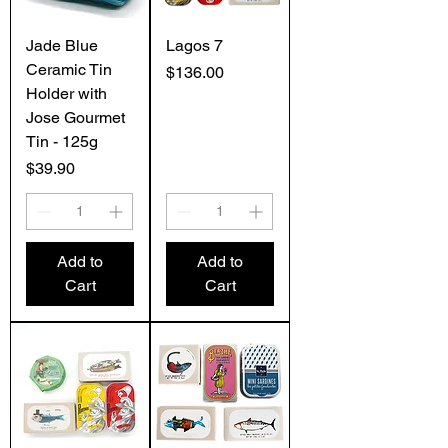
Jade Blue
Lagos 7
Ceramic Tin
Price
$136.00
Holder with
Jose Gourmet
Tin - 125g
Price
$39.90
Add to
Add to
Cart
Cart