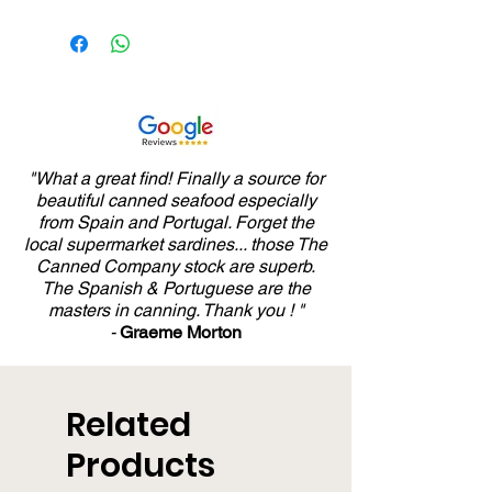
"What a great find! Finally a source for
beautiful canned seafood especially
from Spain and Portugal. Forget the
local supermarket sardines... those The
Canned Company stock are superb.
The Spanish & Portuguese are the
masters in canning. Thank you ! "
-
Graeme Morton
Related
Products