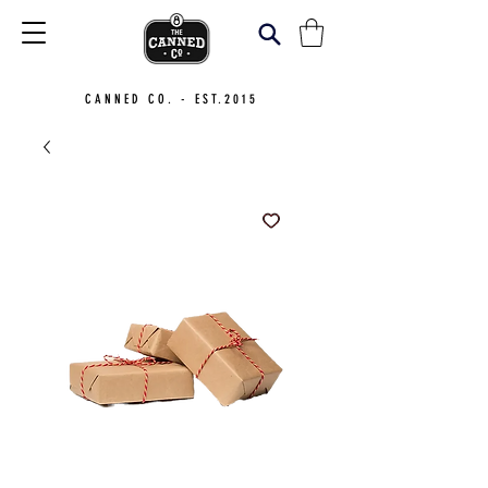
CANNED CO. - EST.2015