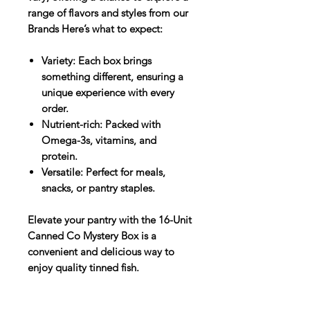
range of flavors and styles from our
Brands Here’s what to expect:​
Variety: Each box brings
something different, ensuring a
unique experience with every
order.
Nutrient-rich: Packed with
Omega-3s, vitamins, and
protein.
Versatile: Perfect for meals,
snacks, or pantry staples.​
Elevate your pantry with the 16-Unit
Canned Co Mystery Box is a
convenient and delicious way to
enjoy quality tinned fish.