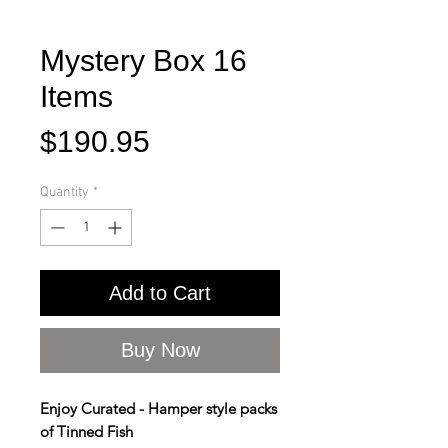
Mystery Box 16
Items
Price
$190.95
Quantity
*
Add to Cart
Buy Now
Enjoy Curated - Hamper style packs
of Tinned Fish