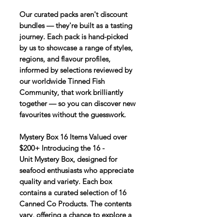
Our curated packs aren't discount
bundles — they're built as a tasting
journey. Each pack is hand-picked
by us to showcase a range of styles,
regions, and flavour profiles,
informed by selections reviewed by
our worldwide Tinned Fish
Community, that work brilliantly
together — so you can discover new
favourites without the guesswork.
Mystery Box 16 Items Valued over
$200+ Introducing the 16 -
Unit Mystery Box, designed for
seafood enthusiasts who appreciate
quality and variety. Each box
contains a curated selection of 16
Canned Co Products. The contents
vary, offering a chance to explore a