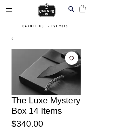
CANNED CO. - EST.2015
The Luxe Mystery
Box 14 Items
Price
$340.00