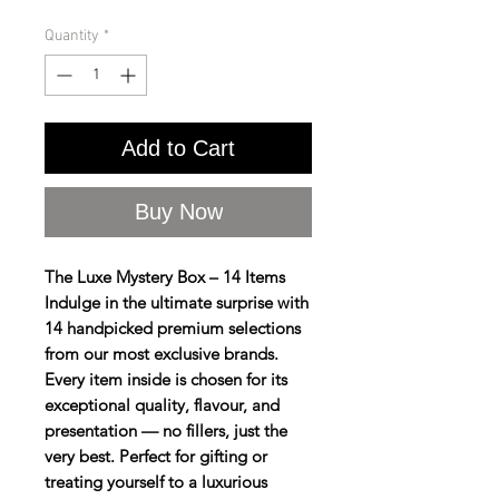
Quantity
*
Add to Cart
Buy Now
The Luxe Mystery Box – 14 Items
Indulge in the ultimate surprise with
14 handpicked premium selections
from our most exclusive brands.
Every item inside is chosen for its
exceptional quality, flavour, and
presentation — no fillers, just the
very best. Perfect for gifting or
treating yourself to a luxurious