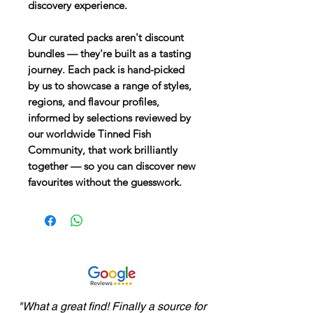
discovery experience.
Our curated packs aren't discount
bundles
— they're built as a tasting
journey. Each pack is hand-picked
by us to showcase a range of styles,
regions, and flavour profiles,
informed by selections reviewed by
our worldwide Tinned Fish
Community, that work brilliantly
together — so you can discover new
favourites without the guesswork.
"What a great find! Finally a source for