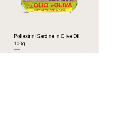
Pollastrini Sardine in Olive Oil
Pollastrini Sardine in T
100g
100g
Price
Price
$9.90
$9.90
OUR BRANDS