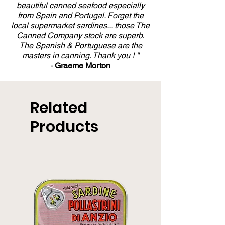
beautiful canned seafood especially
from Spain and Portugal. Forget the
local supermarket sardines... those The
Canned Company stock are superb.
The Spanish & Portuguese are the
masters in canning. Thank you ! "
-
Graeme Morton
Related
Products