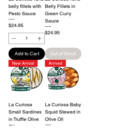
belly fillets with
Belly Fillets in
Pesto Sauce
Green Curry
Sauce
Price
$24.95
Price
$24.95
Add to Cart
Out of Stock
New Arrival
Arrived
La Curiosa
La Curiosa Baby
Small Sardines
Squid Stewed in
in Truffle Olive
Olive Oil
Oil
Price
$25.95