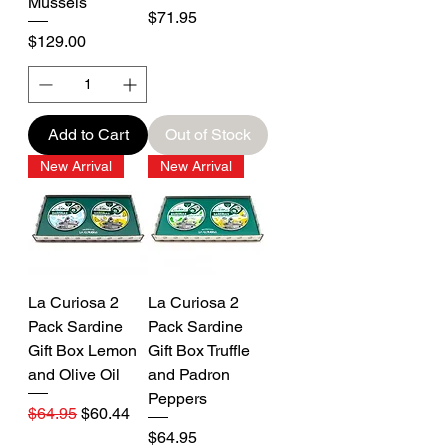
Mussels
Price
$71.95
Price
$129.00
Add to Cart
Out of Stock
New Arrival
New Arrival
La Curiosa 2
La Curiosa 2
Pack Sardine
Pack Sardine
Gift Box Lemon
Gift Box Truffle
and Olive Oil
and Padron
Peppers
Regular Price
Sale Price
$64.95
$60.44
Price
$64.95