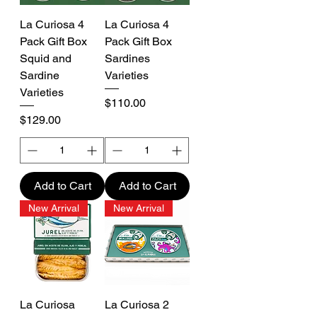
La Curiosa 4
La Curiosa 4
Pack Gift Box
Pack Gift Box
Squid and
Sardines
Sardine
Varieties
Varieties
Price
$110.00
Price
$129.00
Add to Cart
Add to Cart
New Arrival
New Arrival
La Curiosa
La Curiosa 2