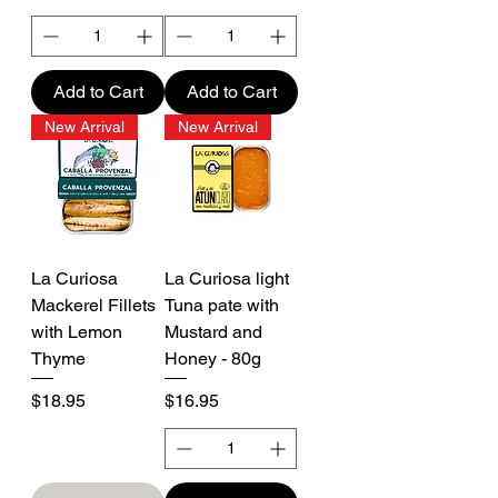
Add to Cart
Add to Cart
New Arrival
New Arrival
La Curiosa
La Curiosa light
Mackerel Fillets
Tuna pate with
with Lemon
Mustard and
Thyme
Honey - 80g
Price
Price
$18.95
$16.95