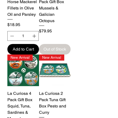
Horse Mackerel
Pack Gift Box
Fillets in Olive
Mussels &
Oil and Parsley
Galician
Octopus
Price
$18.95
Price
$79.95
Add to Cart
Out of Stock
New Arrival
New Arrival
La Curiosa 4
La Curiosa 2
Pack Gift Box
Pack Tuna Gift
Squid, Tuna,
Box Pesto and
Sardines &
Curry