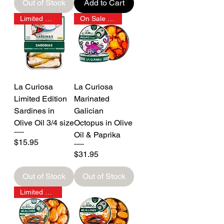
Out of Stock
Add to Cart
Limited Edition
On Sale 15% OFF
La Curiosa
La Curiosa
Limited Edition
Marinated
Sardines in
Galician
Olive Oil 3/4 size
Octopus in Olive
Oil & Paprika
Price
$15.95
Price
$31.95
Out of Stock
Out of Stock
Limited Stock