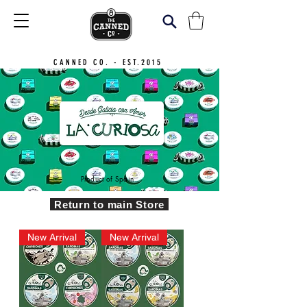
CANNED CO. - EST.2015
Product of Spain
Return to main Store
New Arrival
New Arrival