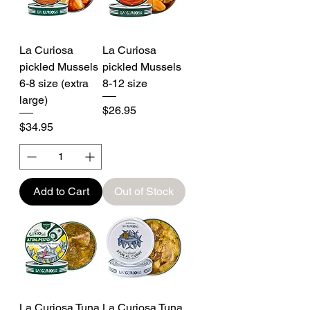
La Curiosa
La Curiosa
pickled Mussels
pickled Mussels
6-8 size (extra
8-12 size
large)
Price
$26.95
Price
$34.95
Add to Cart
Out of Stock
La Curiosa Tuna
La Curiosa Tuna