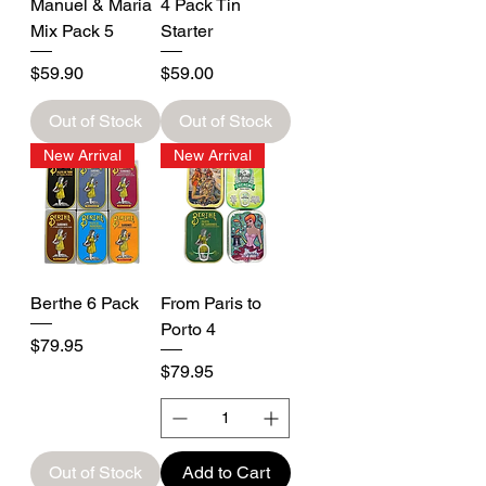
Manuel & Maria
4 Pack Tin
Mix Pack 5
Starter
Price
Price
$59.90
$59.00
Out of Stock
Out of Stock
New Arrival
New Arrival
Berthe 6 Pack
From Paris to
Porto 4
Price
$79.95
Price
$79.95
Out of Stock
Add to Cart