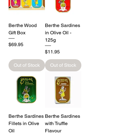
Berthe Wood
Berthe Sardines
Gift Box
in Olive Oil -
125g
Price
$69.95
Price
$11.95
Out of Stock
Out of Stock
Berthe Sardines
Berthe Sardines
Fillets in Olive
with Truffle
Oil
Flavour