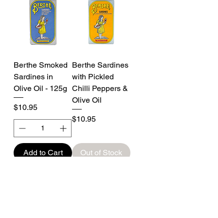
Berthe Smoked
Berthe Sardines
Sardines in
with Pickled
Olive Oil - 125g
Chilli Peppers &
Olive Oil
Price
$10.95
Price
$10.95
Add to Cart
Out of Stock
New Stock