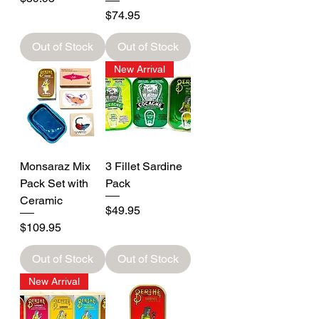
Price
$74.95
Out of Stock
Out of Stock
New Arrival
Monsaraz Mix
3 Fillet Sardine
Pack Set with
Pack
Ceramic
Price
$49.95
Price
$109.95
Out of Stock
Out of Stock
New Arrival