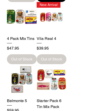
New Arrival
4 Pack Mix Tins
Vila Real 4
Price
Price
$47.95
$39.95
Out of Stock
Out of Stock
Belmonte 5
Starter Pack 6
Tin Mix Pack
Price
$59.95