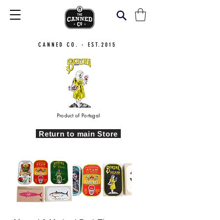
CANNED CO. - EST.2015
Product of Portugal
Return to main Store