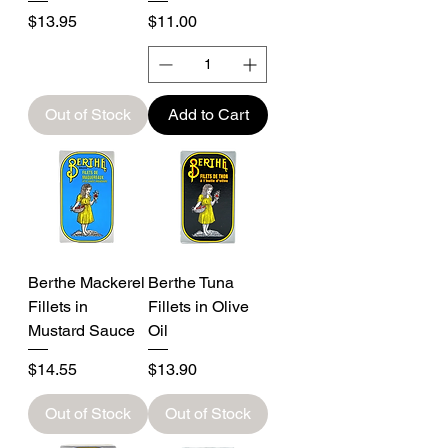
Price
Price
$13.95
$11.00
Out of Stock
Add to Cart
Berthe Mackerel
Berthe Tuna
Fillets in
Fillets in Olive
Mustard Sauce
Oil
Price
Price
$14.55
$13.90
Out of Stock
Out of Stock