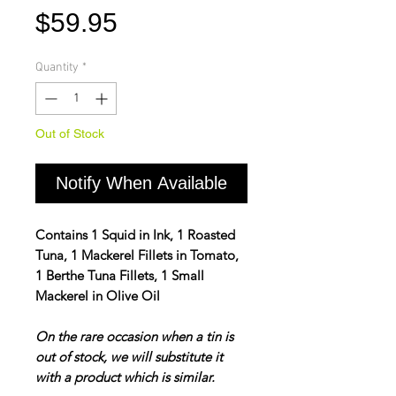
Price
$59.95
Quantity
*
Out of Stock
Notify When Available
Contains 1 Squid in Ink, 1 Roasted
Tuna, 1 Mackerel Fillets in Tomato,
1 Berthe Tuna Fillets, 1 Small
Mackerel in Olive Oil
On the rare occasion when a tin is
out of stock, we will substitute it
with a product which is similar.