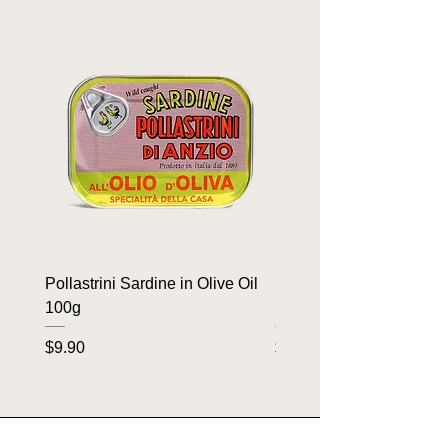
Pollastrini Sardine in Olive Oil
Pollastrini Sardine in T
100g
100g
Price
Price
$9.90
$9.90