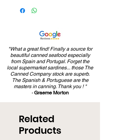
"What a great find! Finally a source for
beautiful canned seafood especially
from Spain and Portugal. Forget the
local supermarket sardines... those The
Canned Company stock are superb.
The Spanish & Portuguese are the
masters in canning. Thank you ! "
-
Graeme Morton
Related
Products