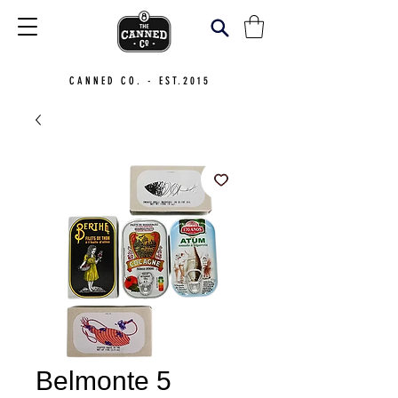
CANNED CO. - EST.2015
Belmonte 5