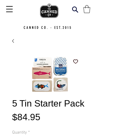
CANNED CO. - EST.2015
5 Tin Starter Pack
Price
$84.95
Quantity
*