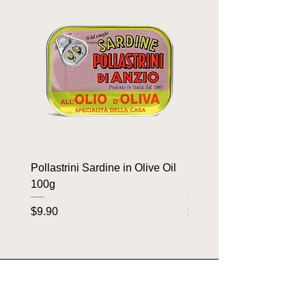
Pollastrini Sardine in Olive Oil
Pollastrini Sardine in T
100g
100g
Price
Price
$9.90
$9.90
OUR BRANDS