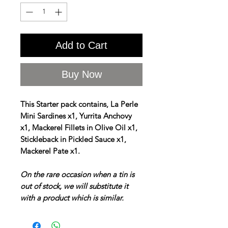
Add to Cart
Buy Now
This Starter pack contains, La Perle
Mini Sardines x1, Yurrita Anchovy
x1, Mackerel Fillets in Olive Oil x1,
Stickleback in Pickled Sauce x1,
Mackerel Pate x1.
On the rare occasion when a tin is
out of stock, we will substitute it
with a product which is similar.