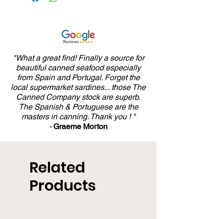
"What a great find! Finally a source for
beautiful canned seafood especially
from Spain and Portugal. Forget the
local supermarket sardines... those The
Canned Company stock are superb.
The Spanish & Portuguese are the
masters in canning. Thank you ! "
-
Graeme Morton
Related
Products