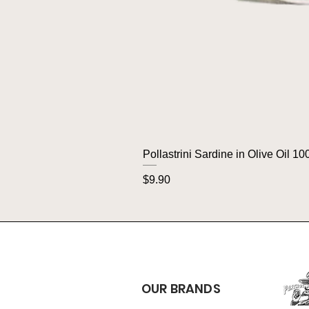
Pollastrini Sardine in Olive Oil 10
Price
$9.90
OUR BRANDS