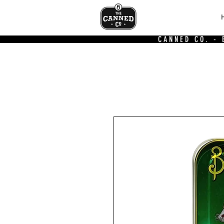
CANNED CO. -