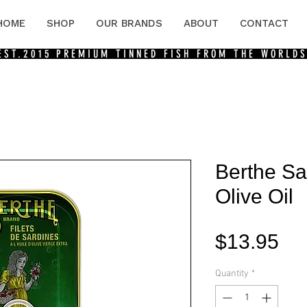
HOME
SHOP
OUR BRANDS
ABOUT
CONTACT
 EST.2015
PREMIUM TINNED FISH FROM THE WORLDS
Berthe Sar
Olive Oil
Pri
$13.95
Quantity
*