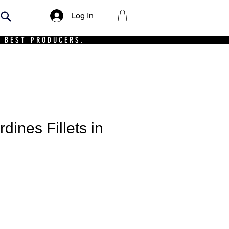
Log In
 BEST PRODUCERS.
dines Fillets in
ce