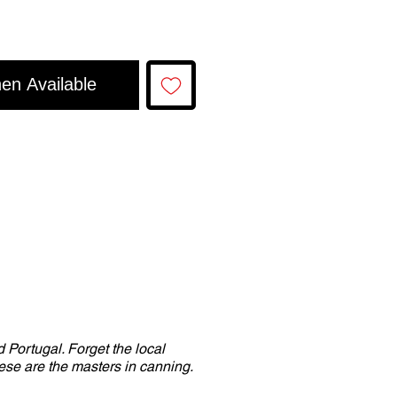
en Available
 Portugal. Forget the local
se are the masters in canning.