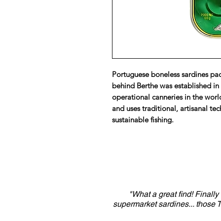
Portuguese boneless sardines pack
behind Berthe was established in 
operational canneries in the worl
and uses traditional, artisanal te
sustainable fishing.
"What a great find! Finall
supermarket sardines... those