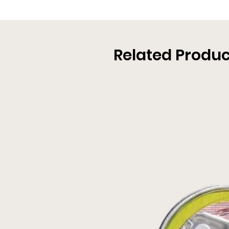
Related Produc