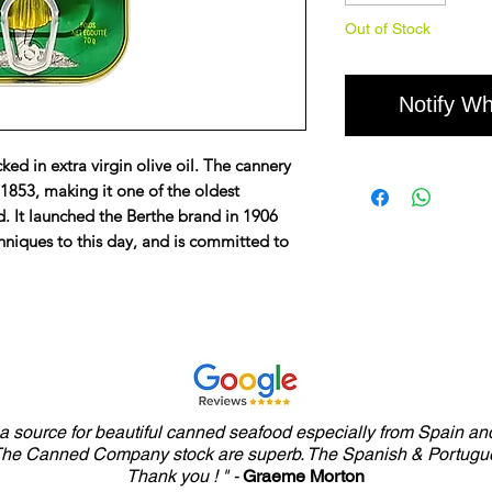
Out of Stock
Notify Wh
ed in extra virgin olive oil. The cannery
1853, making it one of the oldest
d. It launched the Berthe brand in 1906
chniques to this day, and is committed to
y a source for beautiful canned seafood especially from Spain and
 The Canned Company stock are superb. The Spanish & Portugue
Thank you ! " -
Graeme Morton