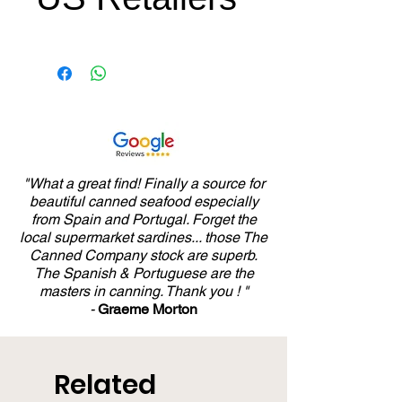
US Price Equivalent
- $15.99 USD
"What a great find! Finally a source for
beautiful canned seafood especially
from Spain and Portugal. Forget the
local supermarket sardines... those The
Canned Company stock are superb.
The Spanish & Portuguese are the
masters in canning. Thank you ! "
-
Graeme Morton
Related