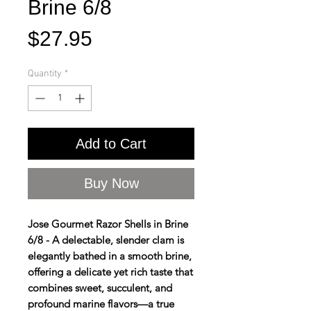
Brine 6/8
Price
$27.95
Quantity
*
Add to Cart
Buy Now
Jose Gourmet Razor Shells in Brine
6/8 - A delectable, slender clam is
elegantly bathed in a smooth brine,
offering a delicate yet rich taste that
combines sweet, succulent, and
profound marine flavors—a true