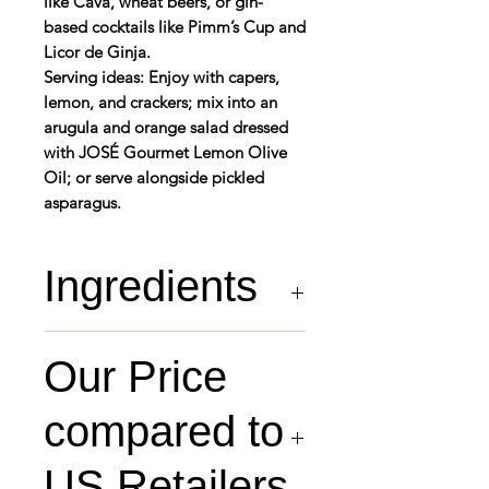
like Cava, wheat beers, or gin-
based cocktails like Pimm’s Cup and
Licor de Ginja.
Serving ideas: Enjoy with capers,
lemon, and crackers; mix into an
arugula and orange salad dressed
with JOSÉ Gourmet Lemon Olive
Oil; or serve alongside pickled
asparagus.
Ingredients
razor shell (59.09%),
Our Price
water (40.41%), salt
(0.5%)
compared to
US Retailers