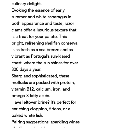
culinary delight.
Evoking the essence of early
summer and white asparagus in
both appearance and taste, razor
clams offer a luxurious texture that
is a treat for your palate. This
bright, refreshing shellfish conserva
is as fresh as a sea breeze and as
vibrant as Portugal’s sun-kissed
coast, where the sun shines for over
300 days a year.
Sharp and sophisticated, these
mollusks are packed with protein,
vitamin B12, calcium, iron, and
omega-3 fatty acids.
Have leftover brine? It’s perfect for
enriching cioppino, fideos, or a
baked white fish.
Pairing suggestions: sparkling wines