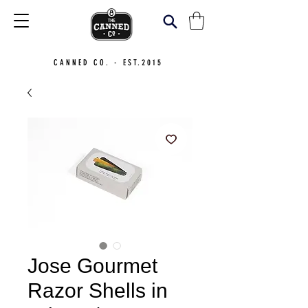
CANNED CO. - EST.2015
Jose Gourmet
Razor Shells in