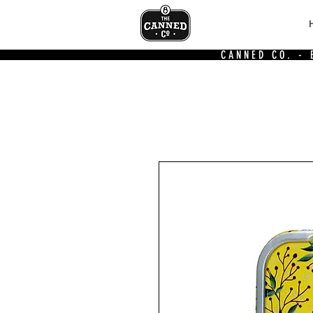
CANNED CO. -