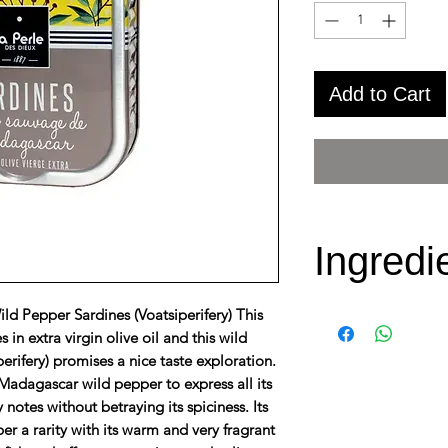
Add to Cart
Ingredi
d Pepper Sardines (Voatsiperifery) This
Fresh
Sardin
 in extra virgin olive oil and this wild
oil 20%, salt, 
rifery) promises a nice taste exploration.
(Voatsiperifery
 Madagascar wild pepper to express all its
notes without betraying its spiciness. Its
er a rarity with its warm and very fragrant