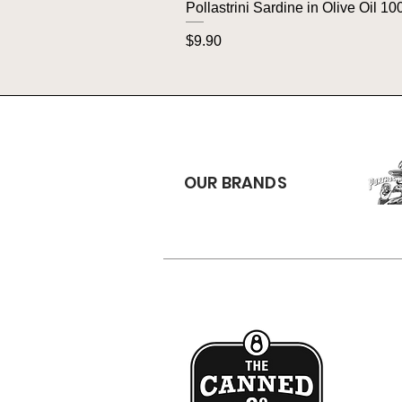
Pollastrini Sardine in Olive Oil 10
Price
$9.90
OUR BRANDS