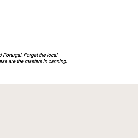
 Portugal. Forget the local
se are the masters in canning.