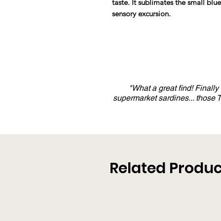
taste. It sublimates the small blu
sensory excursion.
"What a great find! Finall
supermarket sardines... those
Related Produc