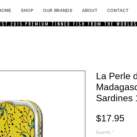
HOME
SHOP
OUR BRANDS
ABOUT
CONTACT
 EST.2015
PREMIUM TINNED FISH FROM THE WORLDS
La Perle 
Madagasc
Sardines
Pri
$17.95
Quantity
*