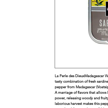
La Perle des DieuxMadagascar Wil
tasty combination of fresh sardines
pepper from Madagascar (Voatsipe
A marriage of flavors that allows
power, releasing woody and fruity 
laborious harvest makes this pepp