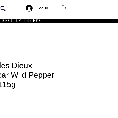
Log In
 BEST PRODUCERS.
des Dieux
ar Wild Pepper
 115g
ce