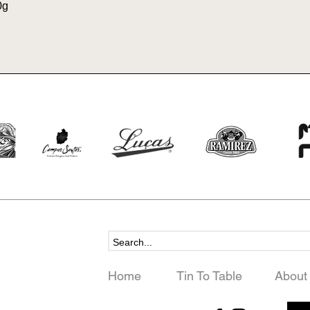
0g
Home
Tin To Table
About