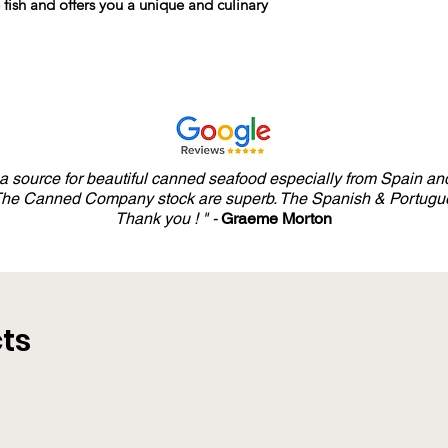
e fish and offers you a unique and culinary
y a source for beautiful canned seafood especially from Spain and
 The Canned Company stock are superb. The Spanish & Portugue
Thank you ! " -
Graeme Morton
ts