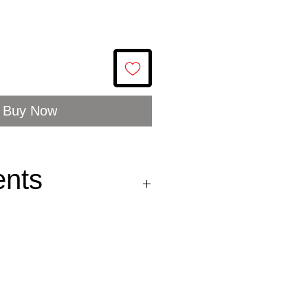
Buy Now
ents
es
77%, extra virgin olive
wild pepper
) 0.8%.