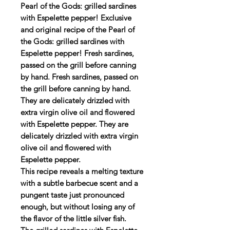
Pearl of the Gods: grilled sardines
with Espelette pepper! Exclusive
and original recipe of the Pearl of
the Gods: grilled sardines with
Espelette pepper! Fresh sardines,
passed on the grill before canning
by hand. Fresh sardines, passed on
the grill before canning by hand.
They are delicately drizzled with
extra virgin olive oil and flowered
with Espelette pepper. They are
delicately drizzled with extra virgin
olive oil and flowered with
Espelette pepper.
This recipe reveals a melting texture
with a subtle barbecue scent and a
pungent taste just pronounced
enough, but without losing any of
the flavor of the little silver fish.