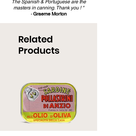
The Spanish & Portuguese are the
masters in canning. Thank you ! "
-
Graeme Morton
Related
Products