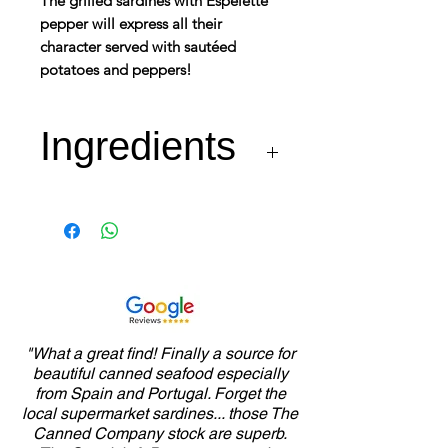
The grilled sardines with Espelette
pepper will express all their
character served with sautéed
potatoes and peppers!
Ingredients
Fresh sardines 77%, extra
virgin olive oil, salt, white
wine vinegar, water,
Espelette pepper 0.4%,
Provence herbs,
garlic, paprika, onion,
"What a great find! Finally a source for
beautiful canned seafood especially
thickener : guar gum,
from Spain and Portugal. Forget the
pepper.
local supermarket sardines... those The
Canned Company stock are superb.