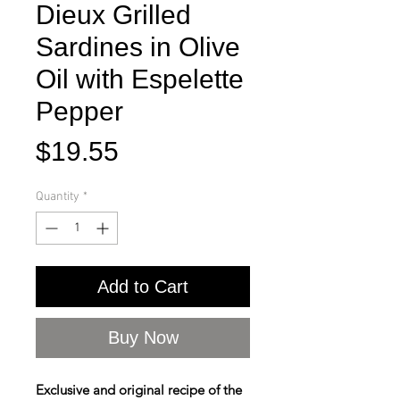
Dieux Grilled
Sardines in Olive
Oil with Espelette
Pepper
Price
$19.55
Quantity
*
Add to Cart
Buy Now
Exclusive and original recipe of the