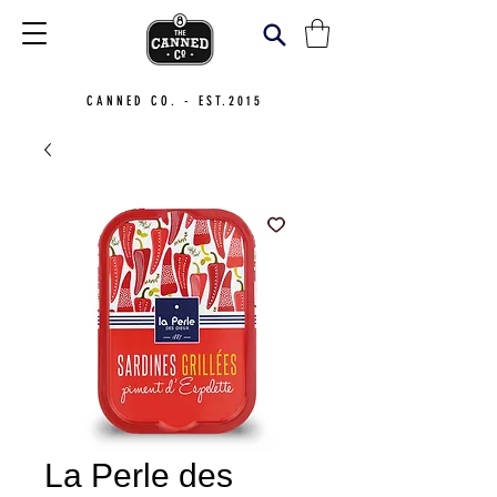
CANNED CO. - EST.2015
La Perle des