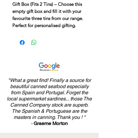
Gift Box (Fits 2 Tins)
– Choose this
empty gift box and fill it with your
favourite three tins from our range.
Perfect for personalised gifting.
"What a great find! Finally a source for
beautiful canned seafood especially
from Spain and Portugal. Forget the
local supermarket sardines... those The
Canned Company stock are superb.
The Spanish & Portuguese are the
masters in canning. Thank you ! "
-
Graeme Morton