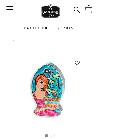
CANNED CO. - EST.2015