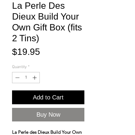
La Perle Des
Dieux Build Your
Own Gift Box (fits
2 Tins)
Price
$19.95
Quantity
*
Add to Cart
Buy Now
La Perle des Dieux Build Your Own