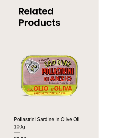
Related
Products
Pollastrini Sardine in Olive Oil
Pollastrini Sardine in T
100g
100g