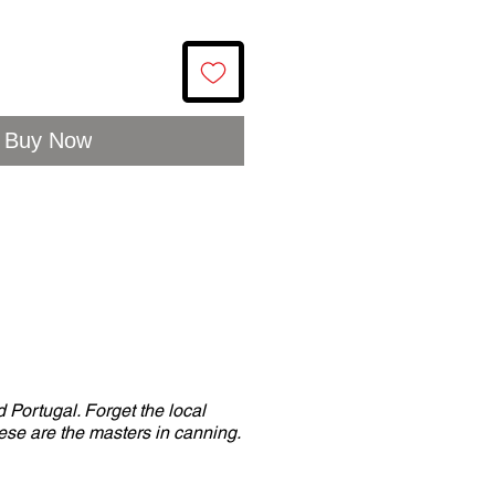
Buy Now
 Portugal. Forget the local
se are the masters in canning.