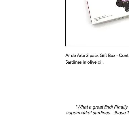
Ar de Arte 3 pack Gift Box - Cont
Sardines in olive oil.
"What a great find! Finall
supermarket sardines... those