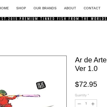
HOME
SHOP
OUR BRANDS
ABOUT
CONTACT
 EST.2015
PREMIUM TINNED FISH FROM THE WORLDS
Ar de Arte
Ver 1.0
Pri
$72.95
Quantity
*