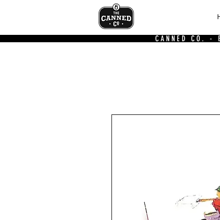
CANNED CO. -