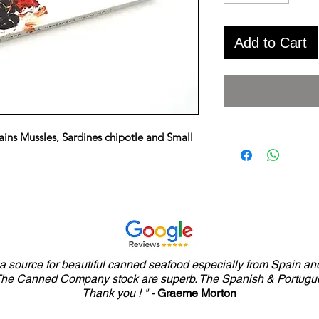
Add to Cart
ains Mussles, Sardines chipotle and Small
y a source for beautiful canned seafood especially from Spain and
 The Canned Company stock are superb. The Spanish & Portugue
Thank you ! " -
Graeme Morton