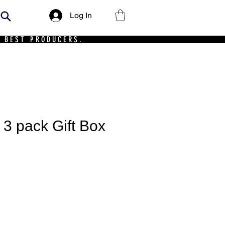
Log In
 BEST PRODUCERS.
 3 pack Gift Box
ce