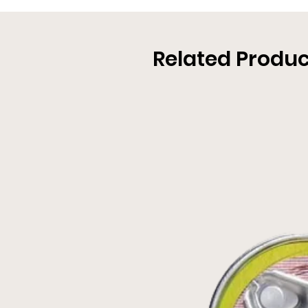
Related Produc