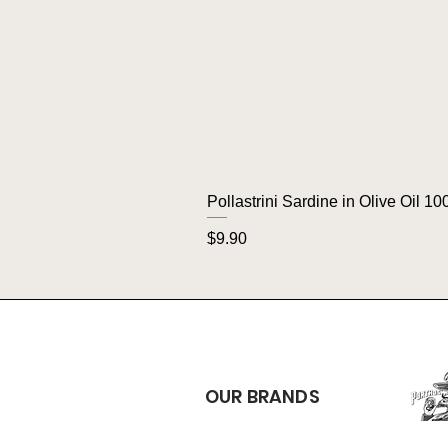
Pollastrini Sardine in Olive Oil 10
Price
$9.90
OUR BRANDS