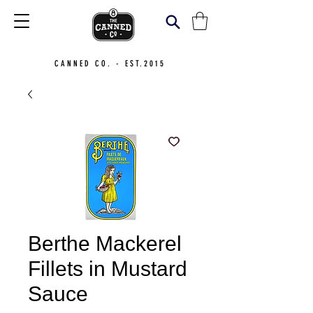
CANNED CO. - EST.2015
Berthe Mackerel
Fillets in Mustard
Sauce