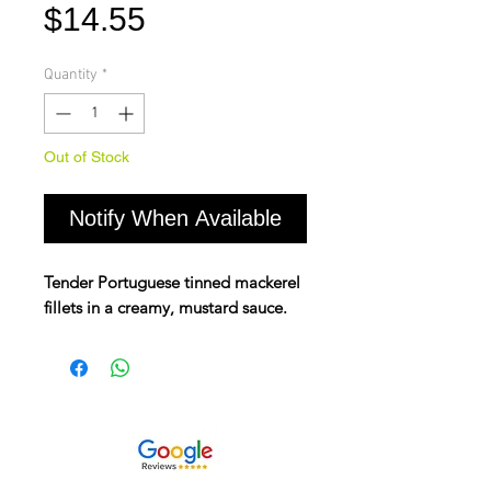
Price
$14.55
Quantity
*
Out of Stock
Notify When Available
Tender Portuguese tinned mackerel
fillets in a creamy, mustard sauce.