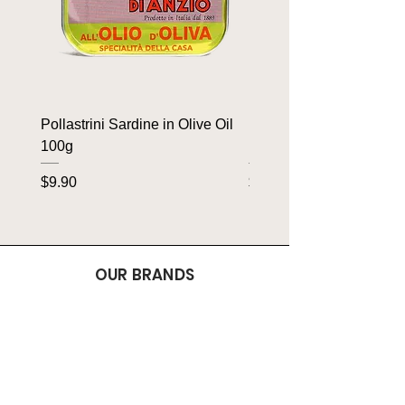
Pollastrini Sardine in Olive Oil
Pollastrini Sardine in T
100g
100g
Price
Price
$9.90
$9.90
OUR BRANDS