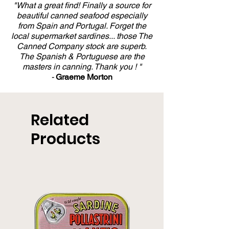
"What a great find! Finally a source for
beautiful canned seafood especially
from Spain and Portugal. Forget the
local supermarket sardines... those The
Canned Company stock are superb.
The Spanish & Portuguese are the
masters in canning. Thank you ! "
-
Graeme Morton
Related
Products