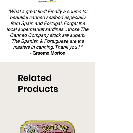
"What a great find! Finally a source for
beautiful canned seafood especially
from Spain and Portugal. Forget the
local supermarket sardines... those The
Canned Company stock are superb.
The Spanish & Portuguese are the
masters in canning. Thank you ! "
-
Graeme Morton
Related
Products