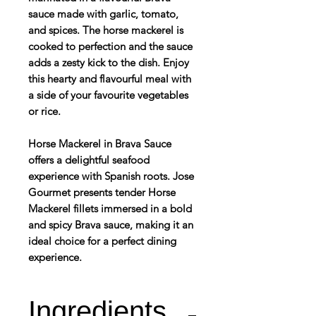
sauce made with garlic, tomato,
and spices. The horse mackerel is
cooked to perfection and the sauce
adds a zesty kick to the dish. Enjoy
this hearty and flavourful meal with
a side of your favourite vegetables
or rice.
Horse Mackerel in Brava Sauce
offers a delightful seafood
experience with Spanish roots. Jose
Gourmet presents tender Horse
Mackerel fillets immersed in a bold
and spicy Brava sauce, making it an
ideal choice for a perfect dining
experience.
Ingredients