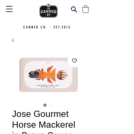
CANNED CO. - EST.2015
Jose Gourmet
Horse Mackerel