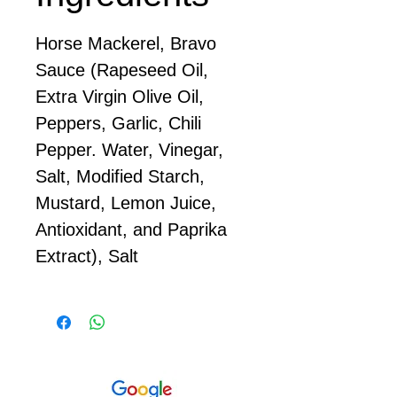
Horse Mackerel, Bravo
Sauce (Rapeseed Oil,
Extra Virgin Olive Oil,
Peppers, Garlic, Chili
Pepper. Water, Vinegar,
Salt, Modified Starch,
Mustard, Lemon Juice,
Antioxidant, and Paprika
Extract), Salt