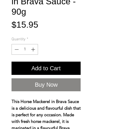
in Brava Sauce -
90g
Price
$15.95
Quantity
*
Add to Cart
Buy Now
This Horse Mackerel in Brava Sauce
is a delicious and flavourful dish that
is perfect for any occasion. Made
with fresh horse mackerel, it is
marinated in a flavourful Brava