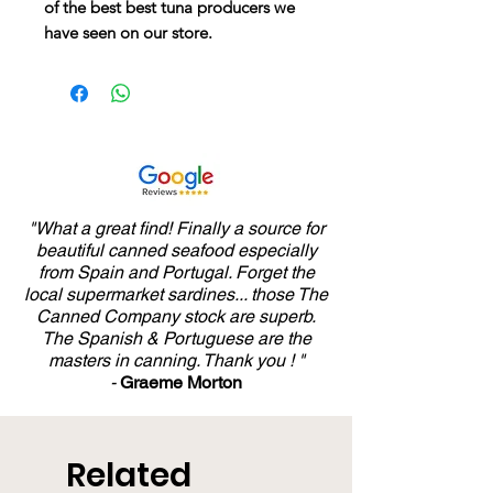
of the best best tuna producers we
have seen on our store.
"What a great find! Finally a source for
beautiful canned seafood especially
from Spain and Portugal. Forget the
local supermarket sardines... those The
Canned Company stock are superb.
The Spanish & Portuguese are the
masters in canning. Thank you ! "
-
Graeme Morton
Related