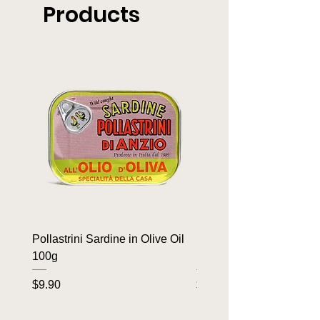
Products
Pollastrini Sardine in Olive Oil
Pollastrini Sardine in T
100g
100g
Price
Price
$9.90
$9.90