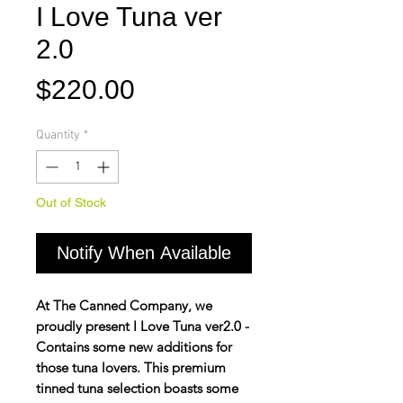
I Love Tuna ver
2.0
Price
$220.00
Quantity
*
Out of Stock
Notify When Available
At The Canned Company, we
proudly present I Love Tuna ver2.0 -
Contains some new additions for
those tuna lovers. This premium
tinned tuna selection boasts some