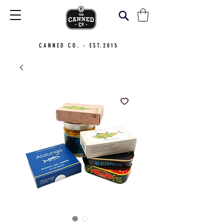
CANNED CO. - EST.2015