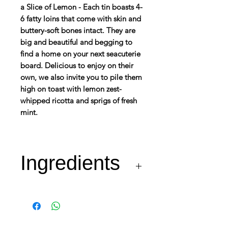
a Slice of Lemon - Each tin boasts 4-
6 fatty loins that come with skin and
buttery-soft bones intact. They are
big and beautiful and begging to
find a home on your next seacuterie
board. Delicious to enjoy on their
own, we also invite you to pile them
high on toast with lemon zest-
whipped ricotta and sprigs of fresh
mint.
Ingredients
Sardines (Sardina
pilchardus) (72%), Olive
Oil (23%), Lemon (4%)