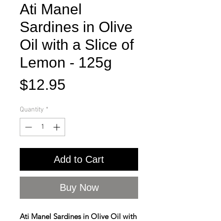
Ati Manel
Sardines in Olive
Oil with a Slice of
Lemon - 125g
Price
$12.95
Quantity
*
Add to Cart
Buy Now
Ati Manel Sardines in Olive Oil with