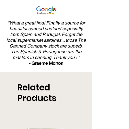
and Salt 125g
"What a great find! Finally a source for
beautiful canned seafood especially
from Spain and Portugal. Forget the
local supermarket sardines... those The
Canned Company stock are superb.
The Spanish & Portuguese are the
masters in canning. Thank you ! "
-
Graeme Morton
Related
Products