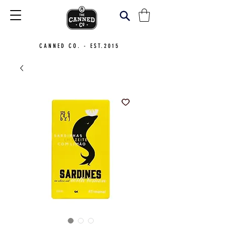
CANNED CO. - EST.2015