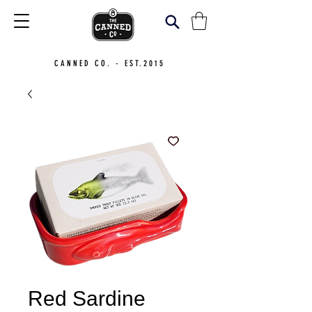
CANNED CO. - EST.2015
Red Sardine