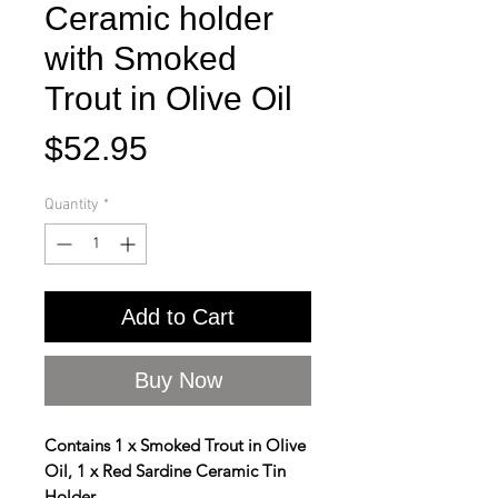
Ceramic holder
with Smoked
Trout in Olive Oil
Price
$52.95
Quantity
*
Add to Cart
Buy Now
Contains 1 x Smoked Trout in Olive
Oil, 1 x Red Sardine Ceramic Tin
Holder.