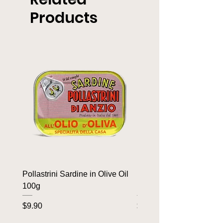
Products
Pollastrini Sardine in Olive Oil
Pollastrini Sardine in T
100g
100g
Price
Price
$9.90
$9.90