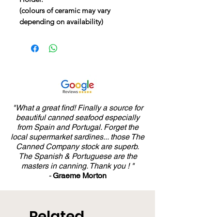
(colours of ceramic may vary
depending on availability)
"What a great find! Finally a source for
beautiful canned seafood especially
from Spain and Portugal. Forget the
local supermarket sardines... those The
Canned Company stock are superb.
The Spanish & Portuguese are the
masters in canning. Thank you ! "
-
Graeme Morton
Related