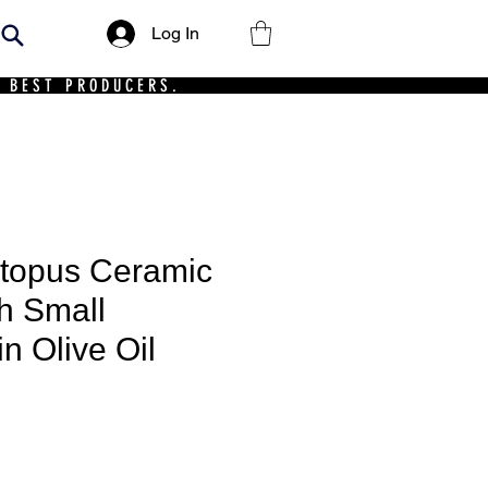
Log In
 BEST PRODUCERS.
ctopus Ceramic
th Small
n Olive Oil
ce