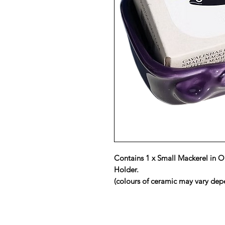
Contains 1 x Small Mackerel in O
Holder.
(colours of ceramic may vary depe