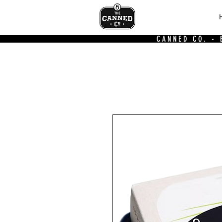
CANNED CO. -