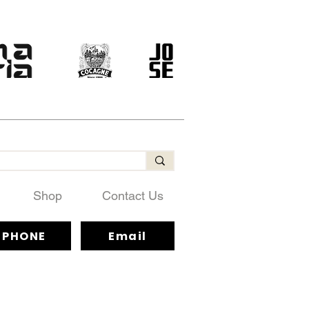
Shop
Contact Us
PHONE
Email