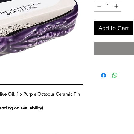
Add to Cart
live Oil, 1 x Purple Octopus Ceramic Tin
nding on availability)