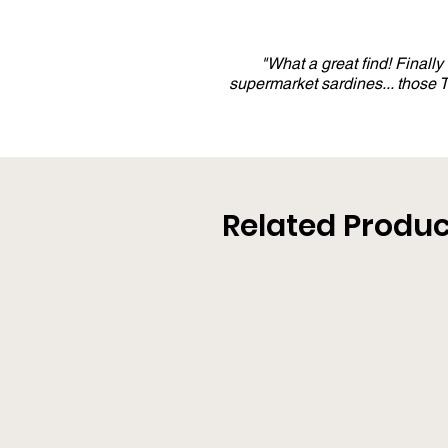
"What a great find! Finall
supermarket sardines... those
Related Produc