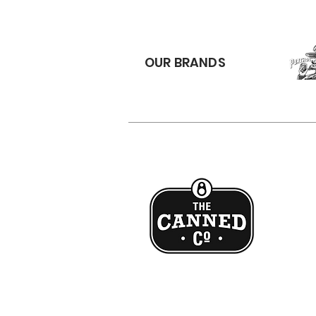
OUR BRANDS