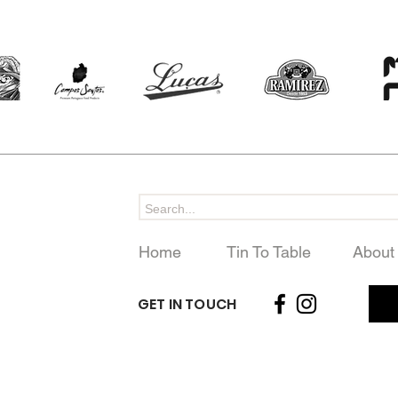
Home
Tin To Table
About
GET IN TOUCH