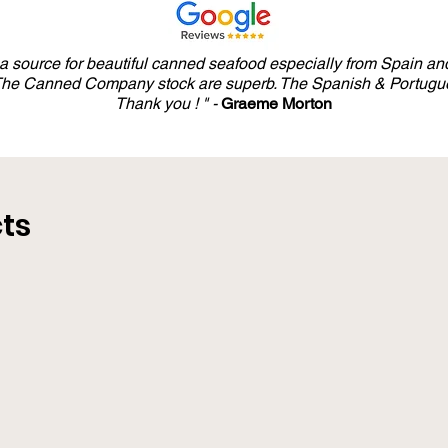
y a source for beautiful canned seafood especially from Spain and
 The Canned Company stock are superb. The Spanish & Portugue
Thank you ! " -
Graeme Morton
ts