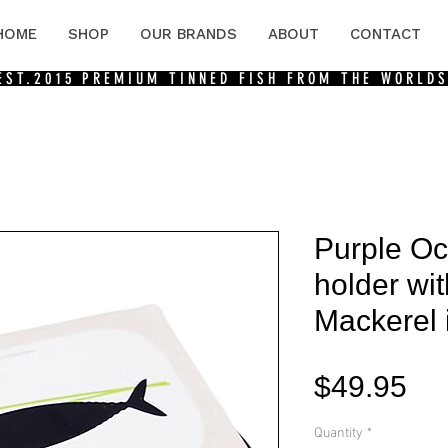
HOME
SHOP
OUR BRANDS
ABOUT
CONTACT
 EST.2015
PREMIUM TINNED FISH FROM THE WORLDS
Purple O
holder wi
Mackerel i
Pri
$49.95
Quantity
*