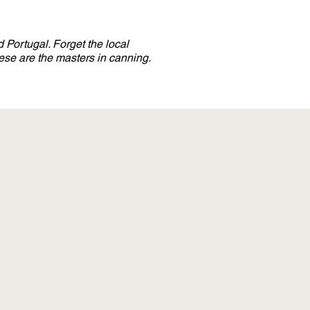
 Portugal. Forget the local
se are the masters in canning.