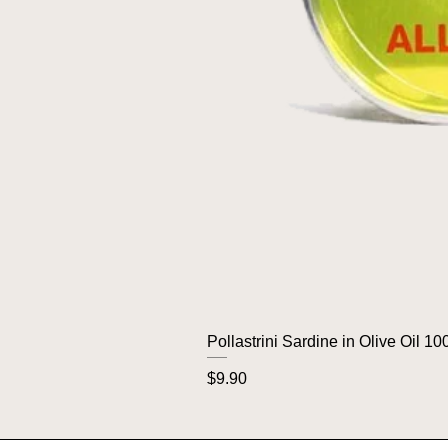
Pollastrini Sardine in Olive Oil 10
Price
$9.90