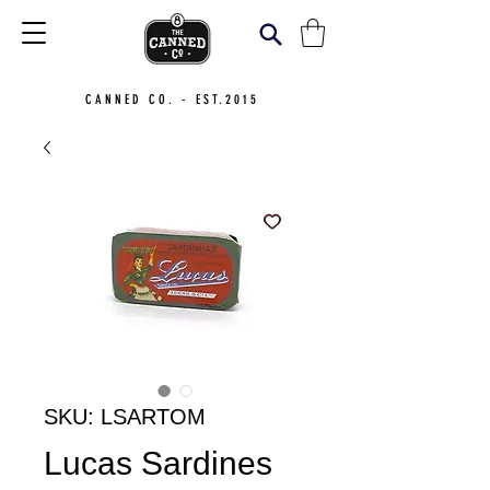
CANNED CO. - EST.2015
SKU: LSARTOM
Lucas Sardines