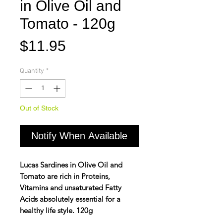
in Olive Oil and
Tomato - 120g
Price
$11.95
Quantity
*
Out of Stock
Notify When Available
Lucas Sardines in Olive Oil and
Tomato are rich in Proteins,
Vitamins and unsaturated Fatty
Acids absolutely essential for a
healthy life style. 120g