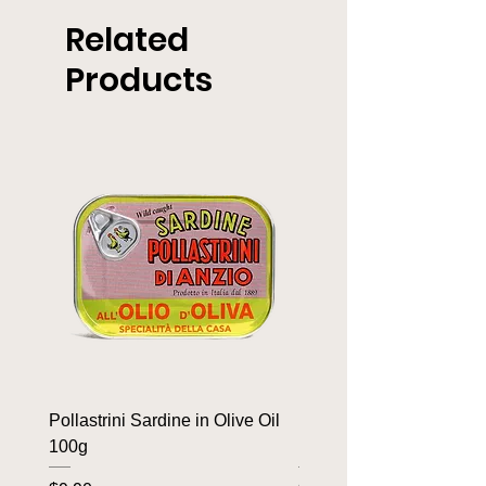
Related
Products
Pollastrini Sardine in Olive Oil
Pollastrini Sardine in T
100g
100g