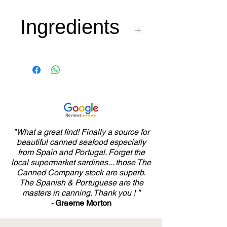
Ingredients
Sardines 70%, Tomato
25%, Olive Oil 4% ans
salt.
"What a great find! Finally a source for
beautiful canned seafood especially
from Spain and Portugal. Forget the
local supermarket sardines... those The
Canned Company stock are superb.
The Spanish & Portuguese are the
masters in canning. Thank you ! "
-
Graeme Morton