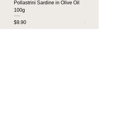
Pollastrini Sardine in Olive Oil
Pollastrini Sardine in T
100g
100g
Price
Price
$9.90
$9.90
OUR BRANDS
Home
Tin To Table
About