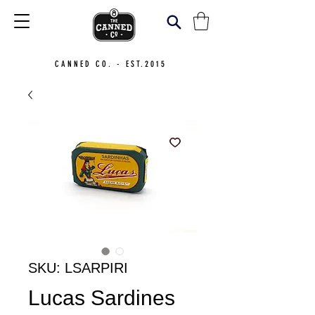
CANNED CO. - EST.2015
SKU: LSARPIRI
Lucas Sardines