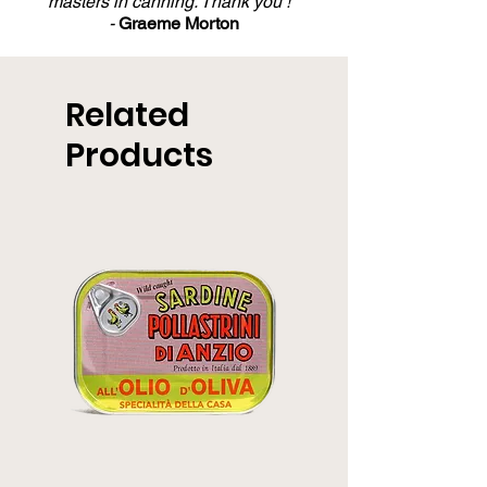
masters in canning. Thank you ! "
-
Graeme Morton
Related
Products