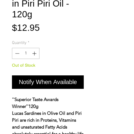
in Piri Piri Oil -
120g
Price
$12.95
Quantity
*
Out of Stock
Notify When Available
''Superior Taste Awards
Winner''120g
Lucas Sardines in Olive Oil and Piri
Piri are rich in Proteins, Vitamins
and unsaturated Fatty Acids
absolutely essential for a healthy life