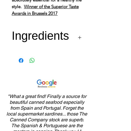
style.
Winner of the Superior Taste
Awards in Brussels 2017
Ingredients
Sardines* 70%, Olive Oil
27%, Piri-Piri 2% and Salt
"What a great find! Finally a source for
beautiful canned seafood especially
from Spain and Portugal. Forget the
local supermarket sardines... those The
Canned Company stock are superb.
The Spanish & Portuguese are the