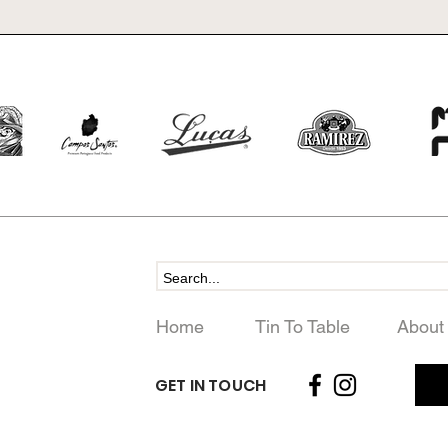
Home
Tin To Table
About
GET IN TOUCH