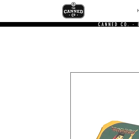
CANNED CO. -