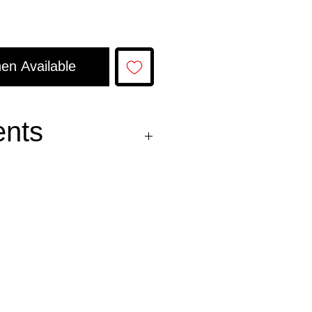
en Available
ents
oil, and salt