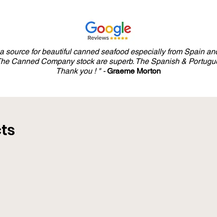
y a source for beautiful canned seafood especially from Spain and
 The Canned Company stock are superb. The Spanish & Portugue
Thank you ! " -
Graeme Morton
ts