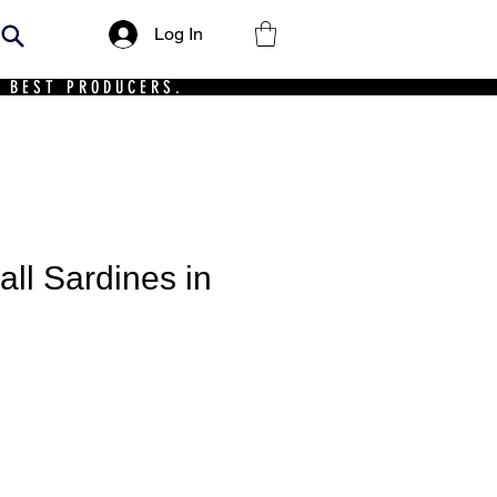
Log In
 BEST PRODUCERS.
ll Sardines in
ce