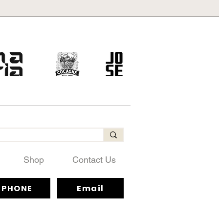
Shop
Contact Us
PHONE
Email