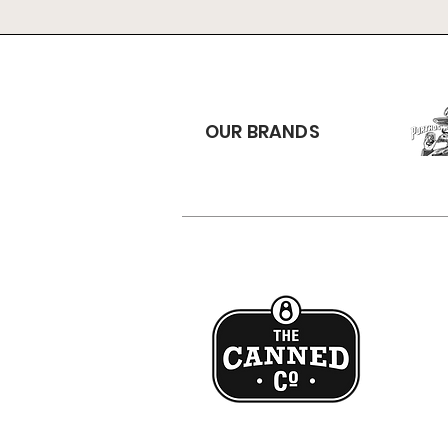
OUR BRANDS