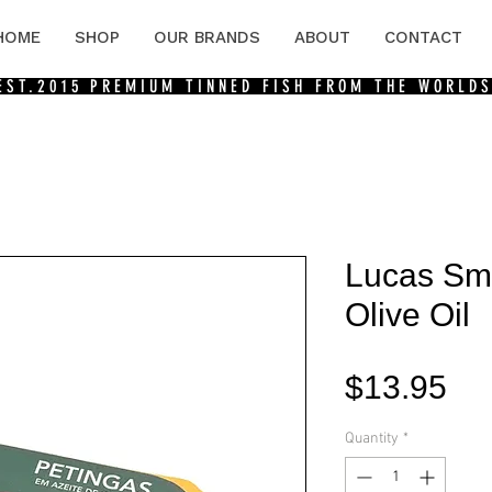
HOME
SHOP
OUR BRANDS
ABOUT
CONTACT
 EST.2015
PREMIUM TINNED FISH FROM THE WORLDS
Lucas Sma
Olive Oil
Pri
$13.95
Quantity
*