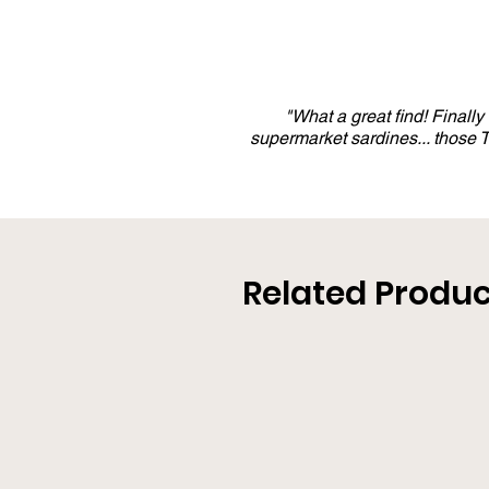
"What a great find! Finall
supermarket sardines... those
Related Produc