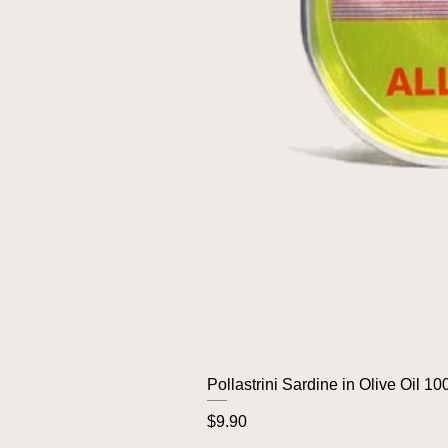
Pollastrini Sardine in Olive Oil 10
Price
$9.90