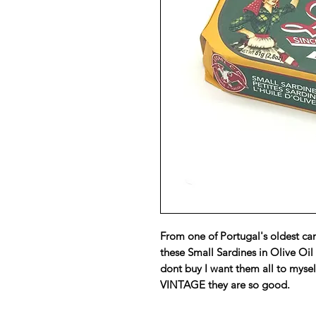
From one of Portugal's oldest can
these Small Sardines in Olive Oil
dont buy I want them all to mysel
VINTAGE they are so good.