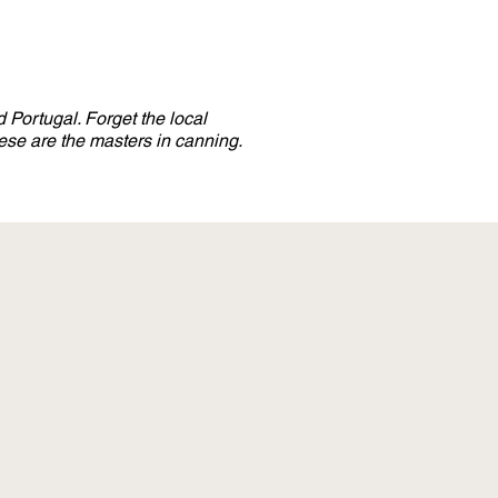
 Portugal. Forget the local
se are the masters in canning.