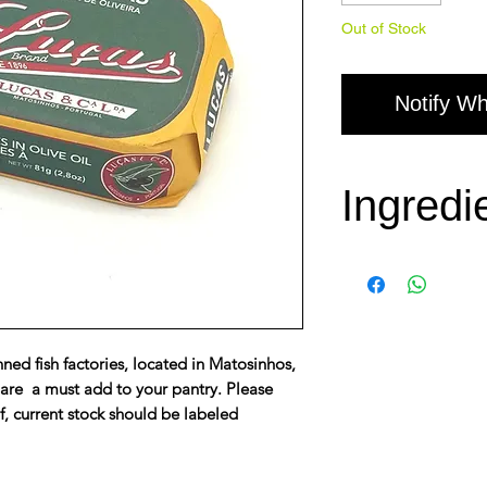
Out of Stock
Notify Wh
Ingredi
Sardines, olive 
ned fish factories, located in Matosinhos,
 are a must add to your pantry. Please
f, current stock should be labeled