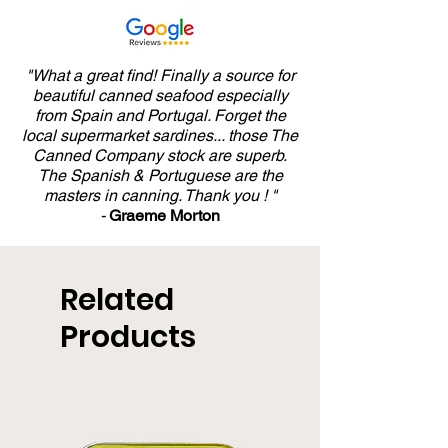
"What a great find! Finally a source for
beautiful canned seafood especially
from Spain and Portugal. Forget the
local supermarket sardines... those The
Canned Company stock are superb.
The Spanish & Portuguese are the
masters in canning. Thank you ! "
-
Graeme Morton
Related
Products