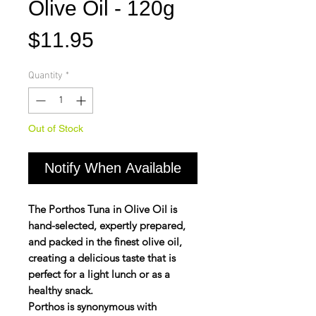
Olive Oil - 120g
Price
$11.95
Quantity
*
Out of Stock
Notify When Available
The Porthos Tuna in Olive Oil is
hand-selected, expertly prepared,
and packed in the finest olive oil,
creating a delicious taste that is
perfect for a light lunch or as a
healthy snack.
Porthos is synonymous with