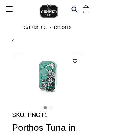
CANNED CO. - EST.2015
SKU: PNGT1
Porthos Tuna in