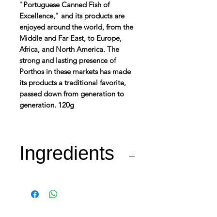
"Portuguese Canned Fish of
Excellence," and its products are
enjoyed around the world, from the
Middle and Far East, to Europe,
Africa, and North America. The
strong and lasting presence of
Porthos in these markets has made
its products a traditional favorite,
passed down from generation to
generation. 120g
Ingredients
Tuna (Fish – min. 65%),
Olive Oil and Salt