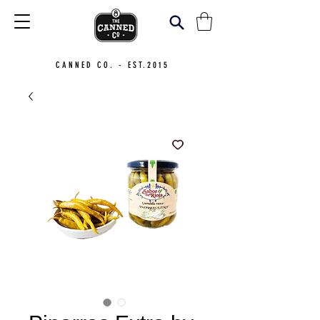
CANNED CO. - EST.2015