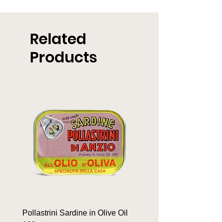
Related
Products
Pollastrini Sardine in Olive Oil
Pollastrini Sardine in T