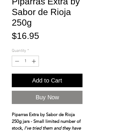
Piparras Extra by
Sabor de Rioja
250g
Price
$16.95
Quantity
*
Add to Cart
Buy Now
Piparras Extra by Sabor de Rioja
250g jars - Small limited number of
stock,
I've tried them and they have