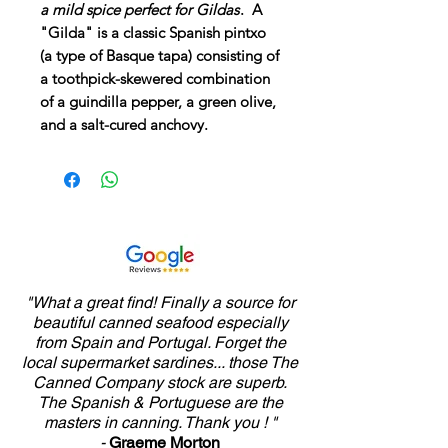
a mild spice perfect for Gildas
. A
"Gilda" is a classic Spanish pintxo
(a type of Basque tapa) consisting of
a toothpick-skewered combination
of a guindilla pepper, a green olive,
and a salt-cured anchovy.
"What a great find! Finally a source for
beautiful canned seafood especially
from Spain and Portugal. Forget the
local supermarket sardines... those The
Canned Company stock are superb.
The Spanish & Portuguese are the
masters in canning. Thank you ! "
-
Graeme Morton