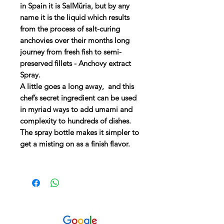
in Spain it is SalMŭria, but by any
name it is the liquid which results
from the process of salt-curing
anchovies over their months long
journey from fresh fish to semi-
preserved fillets - Anchovy extract
Spray.
A little goes a long away, and this
chef’s secret ingredient can be used
in myriad ways to add umami and
complexity to hundreds of dishes.
The spray bottle makes it simpler to
get a misting on as a finish flavor.