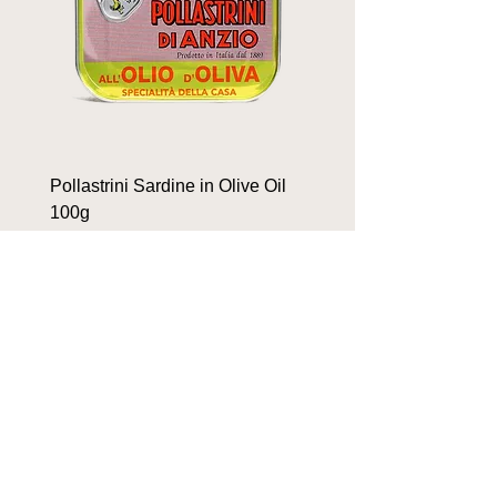
Pollastrini Sardine in Olive Oil
Pollastrini Sardine in T
100g
100g
Price
Price
$9.90
$9.90
OUR BRANDS