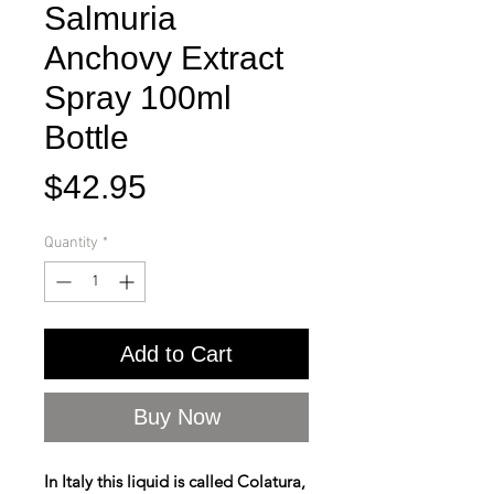
Salmuria
Anchovy Extract
Spray 100ml
Bottle
Price
$42.95
Quantity
*
Add to Cart
Buy Now
In Italy this liquid is called Colatura,