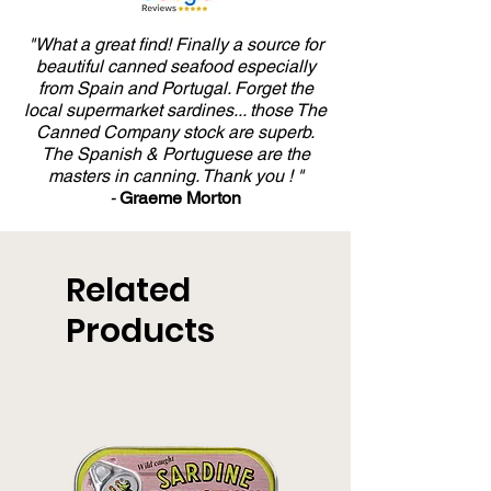
"What a great find! Finally a source for
beautiful canned seafood especially
from Spain and Portugal. Forget the
local supermarket sardines... those The
Canned Company stock are superb.
The Spanish & Portuguese are the
masters in canning. Thank you ! "
-
Graeme Morton
Related
Products