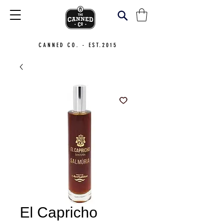
CANNED CO. - EST.2015
El Capricho