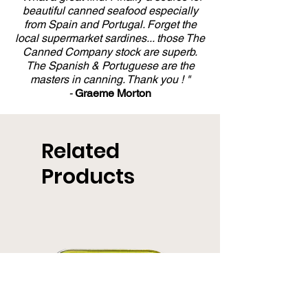
beautiful canned seafood especially
from Spain and Portugal. Forget the
local supermarket sardines... those The
Canned Company stock are superb.
The Spanish & Portuguese are the
masters in canning. Thank you ! "
-
Graeme Morton
Related
Products