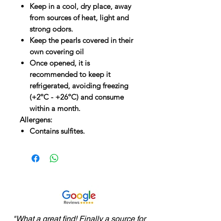
Keep in a cool, dry place, away
from sources of heat, light and
strong odors.
Keep the pearls covered in their
own covering oil
Once opened, it is
recommended to keep it
refrigerated, avoiding freezing
(+2ºC - +26ºC) and consume
within a month.
Allergens:
Contains sulfites.
"What a great find! Finally a source for