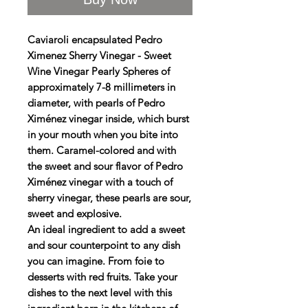
Caviaroli encapsulated Pedro
Ximenez Sherry Vinegar - Sweet
Wine Vinegar Pearly Spheres of
approximately 7-8 millimeters in
diameter, with pearls of Pedro
Ximénez vinegar inside, which burst
in your mouth when you bite into
them. Caramel-colored and with
the sweet and sour flavor of Pedro
Ximénez vinegar with a touch of
sherry vinegar, these pearls are sour,
sweet and explosive.
An ideal ingredient to add a sweet
and sour counterpoint to any dish
you can imagine. From foie to
desserts with red fruits. Take your
dishes to the next level with this