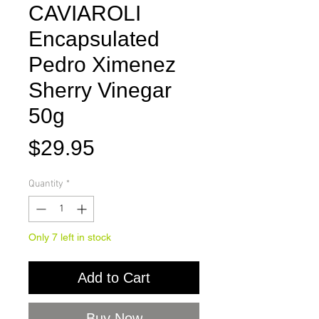
CAVIAROLI
Encapsulated
Pedro Ximenez
Sherry Vinegar
50g
Price
$29.95
Quantity
*
Only 7 left in stock
Add to Cart
Buy Now