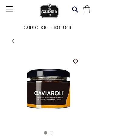
CANNED CO. - EST.2015