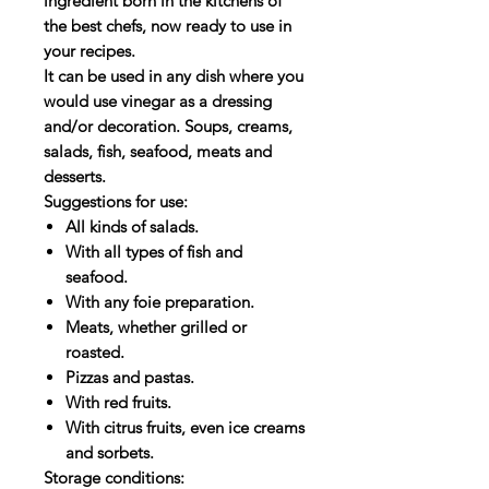
ingredient born in the kitchens of
the best chefs, now ready to use in
your recipes.
It can be used in any dish where you
would use vinegar as a dressing
and/or decoration. Soups, creams,
salads, fish, seafood, meats and
desserts.
Suggestions for use:
All kinds of salads.
With all types of fish and
seafood.
With any foie preparation.
Meats, whether grilled or
roasted.
Pizzas and pastas.
With red fruits.
With citrus fruits, even ice creams
and sorbets.
Storage conditions: