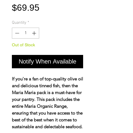
Price
$69.95
Quantity
*
Out of Stock
Notify When Available
If you're a fan of top-quality olive oil
and delicious tinned fish, then the
Maria Maria pack is a must-have for
your pantry. This pack includes the
entire Maria Organic Range,
ensuring that you have access to the
best of the best when it comes to
sustainable and delectable seafood.