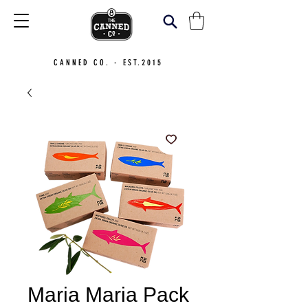
CANNED CO. - EST.2015
Maria Maria Pack