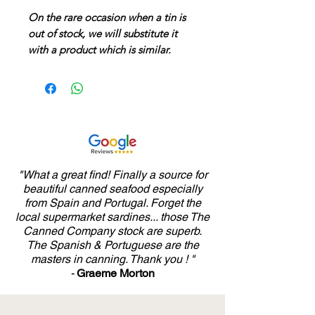
On the rare occasion when a tin is
out of stock, we will substitute it
with a product which is similar.
"What a great find! Finally a source for
beautiful canned seafood especially
from Spain and Portugal. Forget the
local supermarket sardines... those The
Canned Company stock are superb.
The Spanish & Portuguese are the
masters in canning. Thank you ! "
-
Graeme Morton