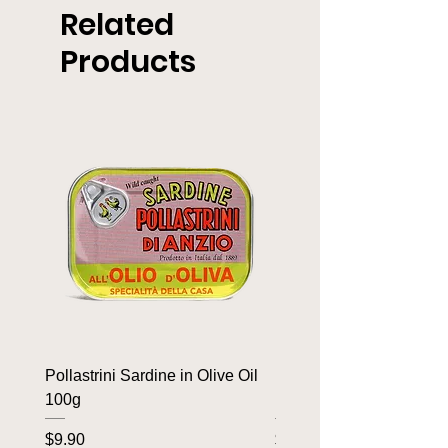
Related
Products
Pollastrini Sardine in Olive Oil
Pollastrini Sardine in T
100g
100g
Price
Price
$9.90
$9.90