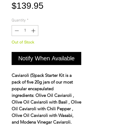
Price
$139.95
Quantity
*
Out of Stock
Notify When Available
Caviaroli (5)pack Starter Kit is a
pack of five 20g jars of our most
popular encapsulated
ingredients:
Olive Oil
Caviaroli ,
Olive Oil Caviaroli with
Basil
, Olive
Oil Caviaroli with
Chili Pepper
,
Olive Oil Caviaroli with
Wasabi,
and
Modena
Vinegar Caviaroli.