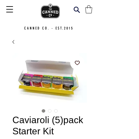
CANNED CO. - EST.2015
Caviaroli (5)pack
Starter Kit