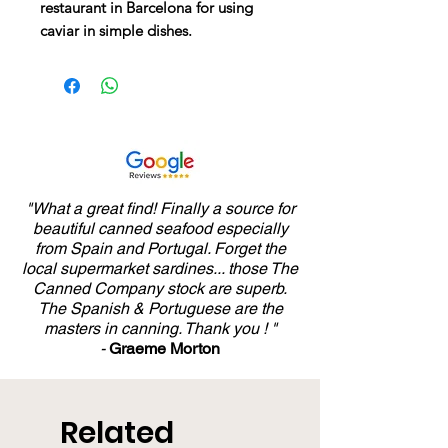
restaurant in Barcelona for using
caviar in simple dishes.
"What a great find! Finally a source for
beautiful canned seafood especially
from Spain and Portugal. Forget the
local supermarket sardines... those The
Canned Company stock are superb.
The Spanish & Portuguese are the
masters in canning. Thank you ! "
-
Graeme Morton
Related