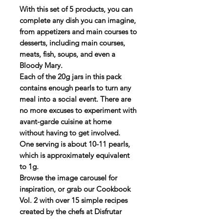
With this set of 5 products, you can
complete any dish you can imagine,
from appetizers and main courses to
desserts, including main courses,
meats, fish, soups, and even a
Bloody Mary.
Each of the 20g jars in this pack
contains enough pearls to turn any
meal into a social event. There are
no more excuses to experiment with
avant-garde cuisine at home
without having to get involved.
One serving is about 10-11 pearls,
which is approximately equivalent
to 1g.
Browse the image carousel for
inspiration, or grab our Cookbook
Vol. 2 with over 15 simple recipes
created by the chefs at Disfrutar