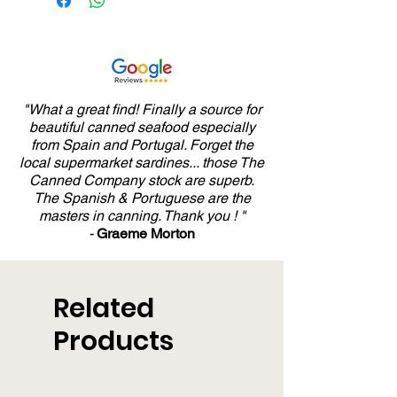
"What a great find! Finally a source for
beautiful canned seafood especially
from Spain and Portugal. Forget the
local supermarket sardines... those The
Canned Company stock are superb.
The Spanish & Portuguese are the
masters in canning. Thank you ! "
-
Graeme Morton
Related
Products