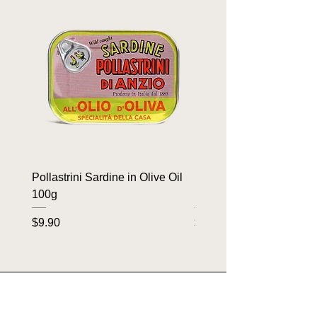
Pollastrini Sardine in Olive Oil
Pollastrini Sardine in T
100g
100g
Price
Price
$9.90
$9.90
OUR BRANDS