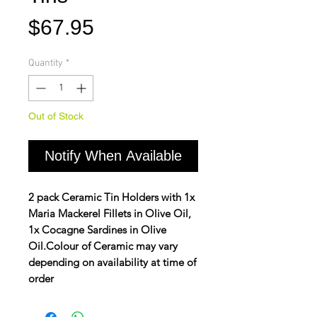
Price
$67.95
Quantity
*
Out of Stock
Notify When Available
2 pack Ceramic Tin Holders with 1x
Maria Mackerel Fillets in Olive Oil,
1x Cocagne Sardines in Olive
Oil.
Colour of Ceramic may vary
depending on availability at time of
order