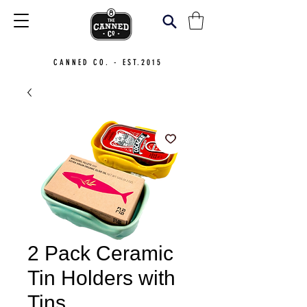
CANNED CO. - EST.2015
2 Pack Ceramic
Tin Holders with
Tins