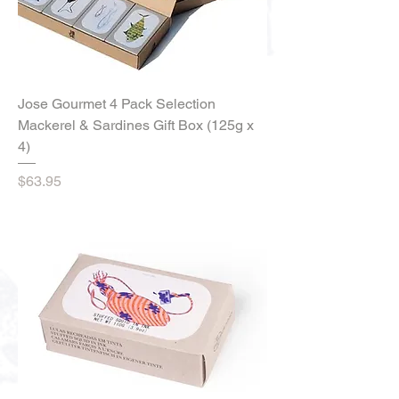
Jose Gourmet 4 Pack Selection
Mackerel & Sardines Gift Box (125g x
4)
Price
$63.95