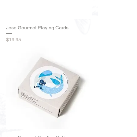
Jose Gourmet Playing Cards
Price
$19.95