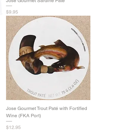
Jose Gourmet Sardine Paté
Price
$9.95
Jose Gourmet Trout Paté with Fortified
Wine (FKA Port)
Price
$12.95