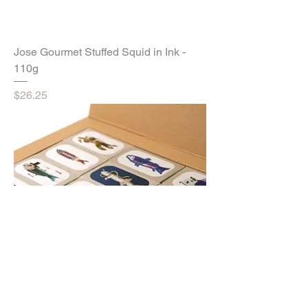
Jose Gourmet Stuffed Squid in Ink -
110g
Price
$26.25