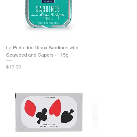
La Perle des Dieux Sardines with
Seaweed and Capers - 115g
Price
$19.00