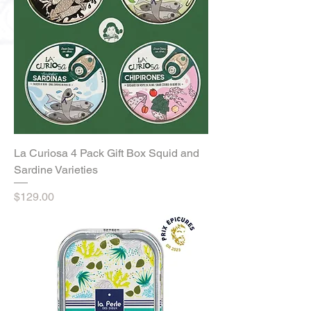
La Curiosa 4 Pack Gift Box Squid and
Sardine Varieties
Price
$129.00