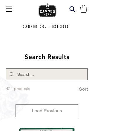
CANNED CO. - EST.2015
Search Results
424 products
Sort
Load Previous