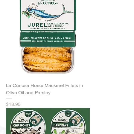
La Curiosa Horse Mackerel Fillets in
Olive Oil and Parsley
Price
$18.95