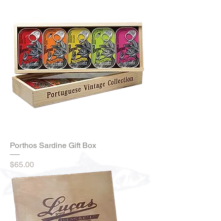
Porthos Sardine Gift Box
Price
$65.00