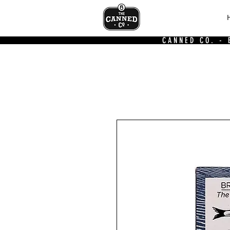
CANNED CO. -