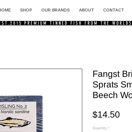
HOME
SHOP
OUR BRANDS
ABOUT
CONTACT
 EST.2015
PREMIUM TINNED FISH FROM THE WORLDS
Fangst Bri
Sprats S
Beech W
Pri
$14.50
Quantity
*