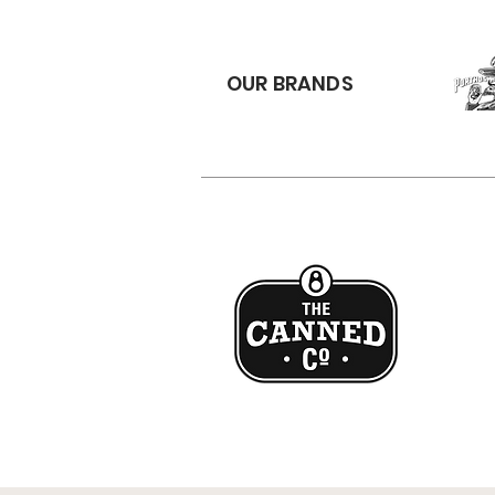
OUR BRANDS