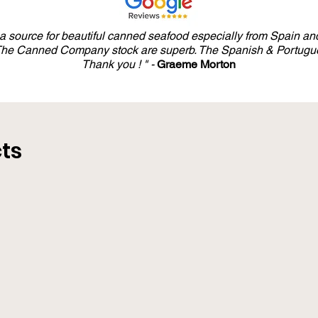
salt. *Organic
y a source for beautiful canned seafood especially from Spain and
 The Canned Company stock are superb. The Spanish & Portugue
Thank you ! " -
Graeme Morton
ts