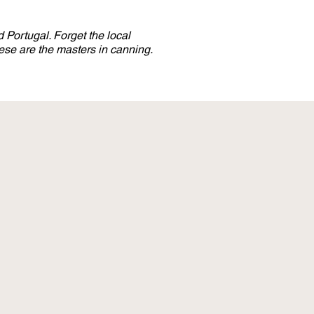
 Portugal. Forget the local
se are the masters in canning.