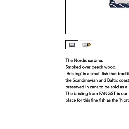
The Nordic sardine.
Smoked over beech wood.
’Brisling’ is a small fish that tr
the Scandinavian and Baltic coas
preserved in cans to be sold as a 
The brisling from FANGST is our 
place for this fine fish as the ‘Nor