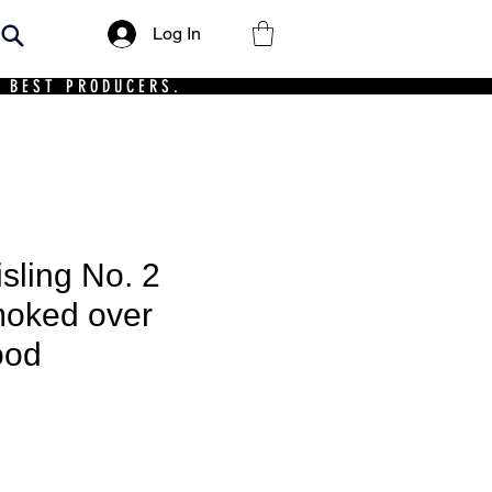
Log In
 BEST PRODUCERS.
sling No. 2
moked over
ood
ce