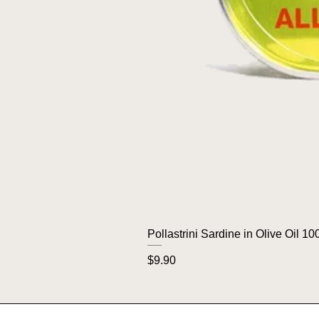
Pollastrini Sardine in Olive Oil 10
Price
$9.90