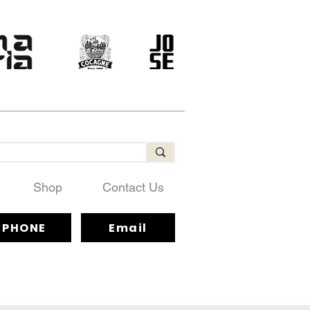
Shop
Contact Us
PHONE
Email