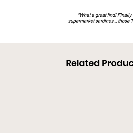
"What a great find! Finall
supermarket sardines... those
Related Produc