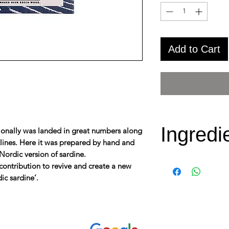
Add to Cart
Ingredi
aditionally was landed in great numbers along
tlines. Here it was prepared by hand and
Nordic version of sardine.
Species (Latin)
contribution to revive and create a new
dic sardine’.
Water: Baltic S
Net weight/Ne
Ingredients:
S
cold pressed r