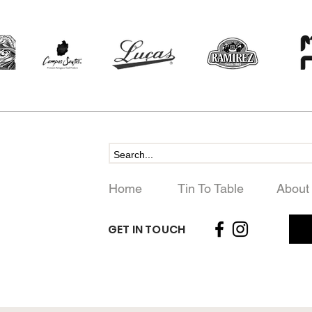
Home
Tin To Table
About
GET IN TOUCH