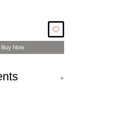
Buy Now
ents
: Sprattus sprattus
ea, FAO 27.III.d
ttovægt: 100g
moked
sprats
(70%),
apeseed oil* (28,6%),