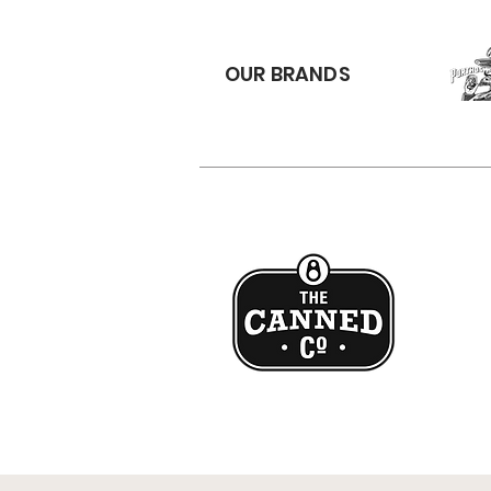
OUR BRANDS