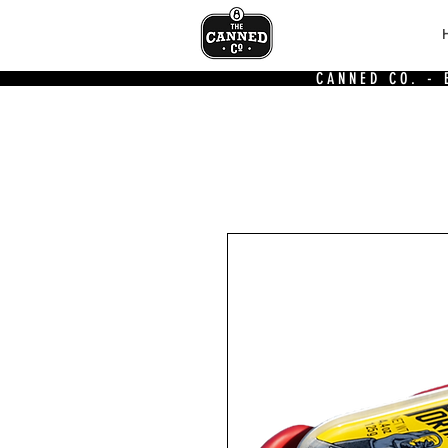
CANNED CO. -