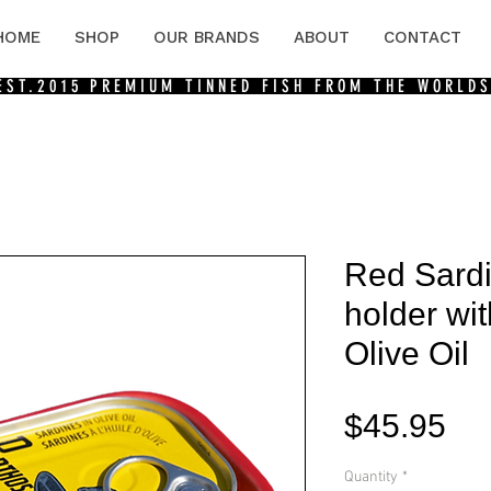
HOME
SHOP
OUR BRANDS
ABOUT
CONTACT
 EST.2015
PREMIUM TINNED FISH FROM THE WORLDS
Red Sard
holder wit
Olive Oil
Pri
$45.95
Quantity
*