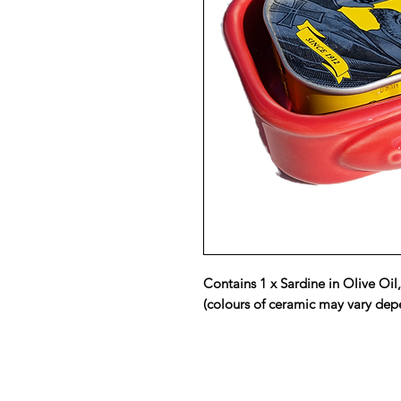
Contains 1 x Sardine in Olive Oil
(colours of ceramic may vary depe