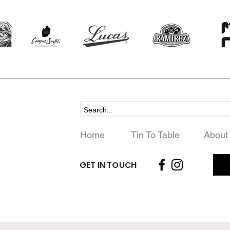
Home
Tin To Table
About
GET IN TOUCH