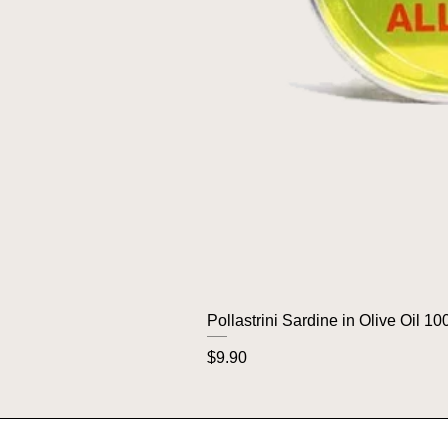
Pollastrini Sardine in Olive Oil 10
Price
$9.90