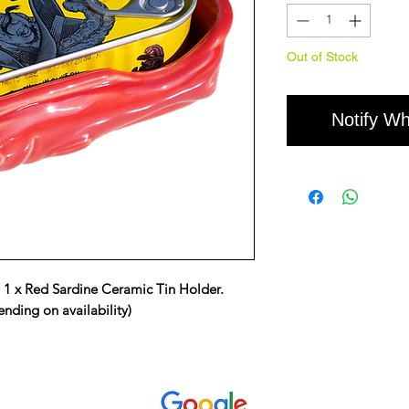
Out of Stock
Notify Wh
, 1 x Red Sardine Ceramic Tin Holder.
nding on availability)