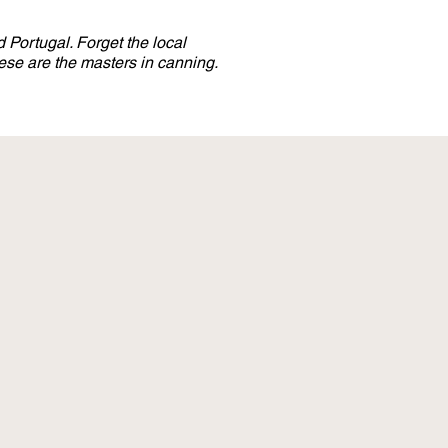
 Portugal. Forget the local
se are the masters in canning.