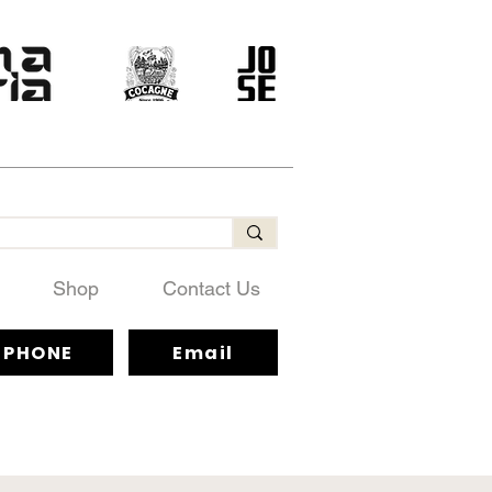
Shop
Contact Us
PHONE
Email