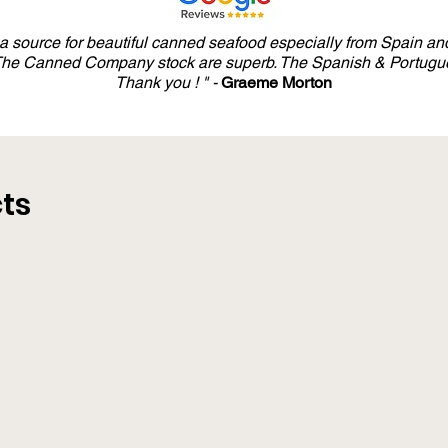
y a source for beautiful canned seafood especially from Spain and
 The Canned Company stock are superb. The Spanish & Portugue
Thank you ! " -
Graeme Morton
ts