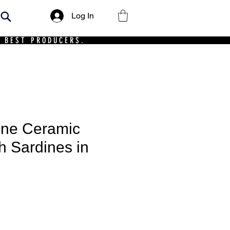
Log In
 BEST PRODUCERS.
ine Ceramic
h Sardines in
ce