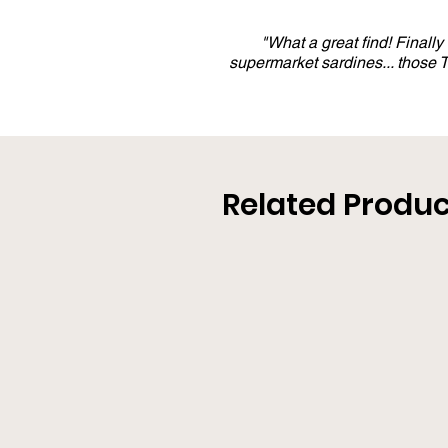
"What a great find! Finall
supermarket sardines... those
Related Produc