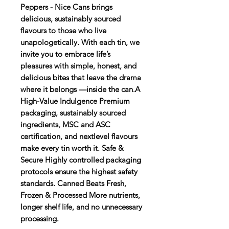
Peppers - Nice Cans brings
delicious, sustainably sourced
flavours to those who live
unapologetically. With each tin, we
invite you to embrace life’s
pleasures with simple, honest, and
delicious bites that leave the drama
where it belongs —inside the can.A
High-Value Indulgence Premium
packaging, sustainably sourced
ingredients, MSC and ASC
certification, and nextlevel flavours
make every tin worth it. Safe &
Secure Highly controlled packaging
protocols ensure the highest safety
standards. Canned Beats Fresh,
Frozen & Processed More nutrients,
longer shelf life, and no unnecessary
processing.