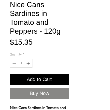
Nice Cans
Sardines in
Tomato and
Peppers - 120g
Price
$15.35
Quantity
*
Add to Cart
Buy Now
Nice Cans Sardines in Tomato and