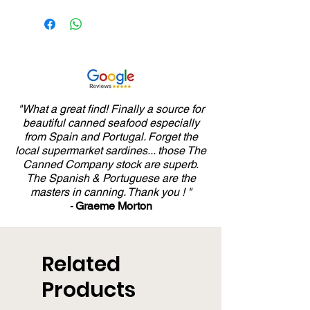
"What a great find! Finally a source for
beautiful canned seafood especially
from Spain and Portugal. Forget the
local supermarket sardines... those The
Canned Company stock are superb.
The Spanish & Portuguese are the
masters in canning. Thank you ! "
-
Graeme Morton
Related
Products