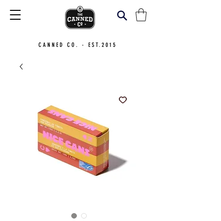
CANNED CO. - EST.2015