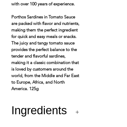
with over 100 years of experience.
Porthos Sardines in Tomato Sauce
are packed with flavor and nutrients,
making them the perfect ingredient
for quick and easy meals or snacks.
The juicy and tangy tomato sauce
provides the perfect balance to the
tender and flavorful sardines,
making it a classic combination that
is loved by customers around the
world, from the Middle and Far East
to Europe, Africa, and North
America. 125g
Ingredients
Sardines (Fish – min.