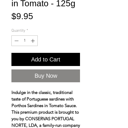
in Tomato - 125g
Price
$9.95
Quantity
*
Add to Cart
Buy Now
Indulge in the classic, traditional
taste of Portuguese sardines with
Porthos Sardines in Tomato Sauce.
This premium product is brought to
you by CONSERVAS PORTUGAL
NORTE, LDA, a family-run company