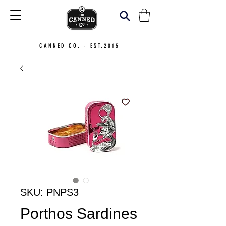
CANNED CO. - EST.2015
SKU: PNPS3
Porthos Sardines