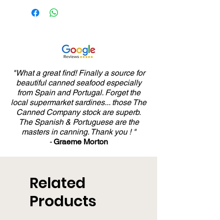
65%), Tomato, Sunflower
Oil and Salt
"What a great find! Finally a source for
beautiful canned seafood especially
from Spain and Portugal. Forget the
local supermarket sardines... those The
Canned Company stock are superb.
The Spanish & Portuguese are the
masters in canning. Thank you ! "
-
Graeme Morton
Related
Products