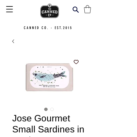
CANNED CO. - EST.2015
Jose Gourmet
Small Sardines in