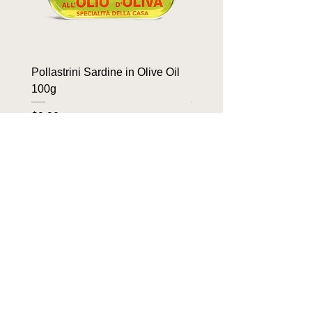
Pollastrini Sardine in Olive Oil
Pollastrini Sardine in T
100g
100g
Price
Price
$9.90
$9.90
OUR BRANDS