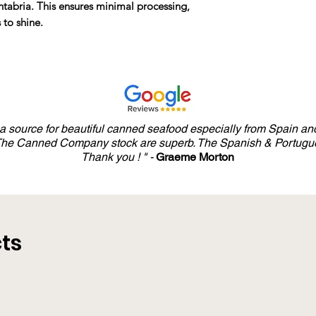
antabria. This ensures minimal processing,
 to shine.
y a source for beautiful canned seafood especially from Spain and
 The Canned Company stock are superb. The Spanish & Portugue
Thank you ! " -
Graeme Morton
ts