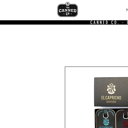
CANNED CO. -