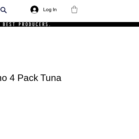
Log In
 BEST PRODUCERS.
ho 4 Pack Tuna
rice