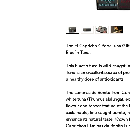
The El Capricho 4 Pack Tuna Gift
Bluefin Tuna.
This Bluefin tuna is wild-caught i
Tuna is an excellent source of pro
a healthy dose of antioxidants.
The Láminas de Bonito from Cons
white tuna (Thunnus alalunga), ex
flavour and tender texture of the 
sustainable, line-caught bonito, h
enhance its natural taste. Known f
Capricho’s Láminas de Bonito is 