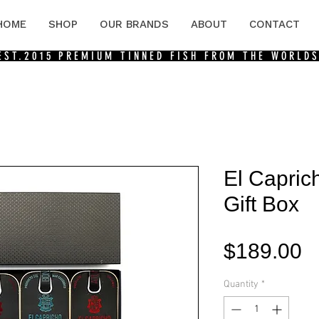
HOME
SHOP
OUR BRANDS
ABOUT
CONTACT
 EST.2015
PREMIUM TINNED FISH FROM THE WORLDS
El Capric
Gift Box
P
$189.00
Quantity
*