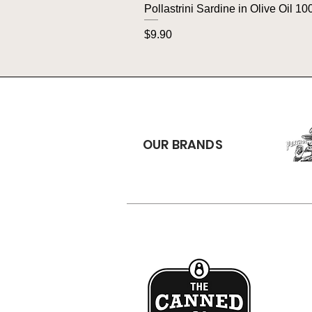
Pollastrini Sardine in Olive Oil 10
Price
$9.90
OUR BRANDS