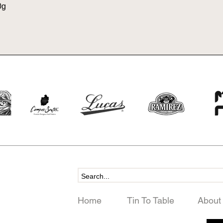
0g
Home
Tin To Table
About