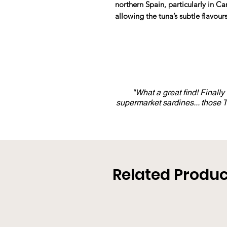
northern Spain, particularly in C
allowing the tuna’s subtle flavours
"What a great find! Finall
supermarket sardines... those
Related Produc