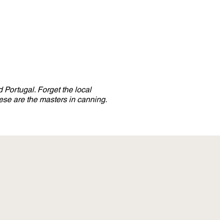
 Portugal. Forget the local
se are the masters in canning.