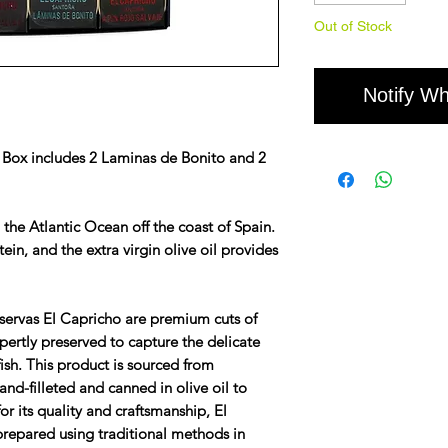
Out of Stock
Notify Wh
 Box includes 2 Laminas de Bonito and 2
n the Atlantic Ocean off the coast of Spain.
tein, and the extra virgin olive oil provides
ervas El Capricho are premium cuts of
pertly preserved to capture the delicate
fish. This product is sourced from
and-filleted and canned in olive oil to
or its quality and craftsmanship, El
prepared using traditional methods in