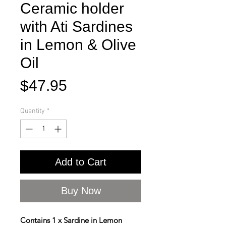
Ceramic holder
with Ati Sardines
in Lemon & Olive
Oil
Price
$47.95
Quantity
*
Add to Cart
Buy Now
Contains 1 x Sardine in Lemon