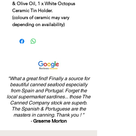
& Olive Oil, 1 x White Octopus
Ceramic Tin Holder.
(colours of ceramic may vary
depending on availability)
"What a great find! Finally a source for
beautiful canned seafood especially
from Spain and Portugal. Forget the
local supermarket sardines... those The
Canned Company stock are superb.
The Spanish & Portuguese are the
masters in canning. Thank you ! "
-
Graeme Morton