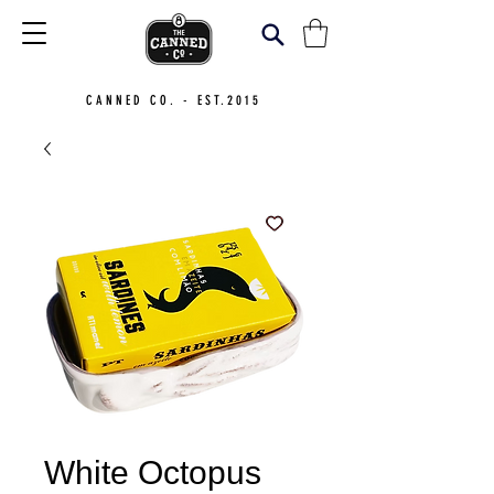
CANNED CO. - EST.2015
White Octopus