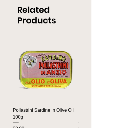
Related
Products
Pollastrini Sardine in Olive Oil
Pollastrini Sardine in T
100g
100g