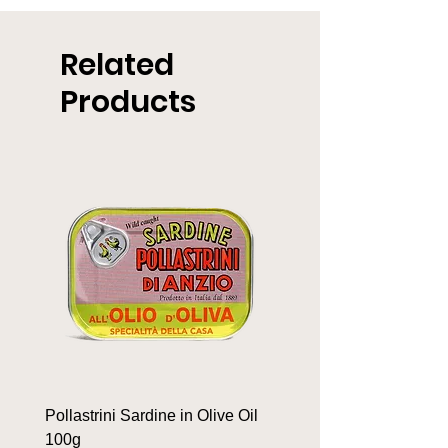
Related
Products
Pollastrini Sardine in Olive Oil
Pollastrini Sardine in T
100g
100g