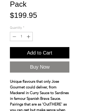
Pack
Price
$199.95
Quantity
*
Add to Cart
Buy Now
Unique flavours that only Jose
Gourmet could deliver, from
Mackerel in Curry Sauce to Sardines
in famour Spanish Brava Sauce.
Pairings that are as 'OutTHERE' as
you can get but make sence when