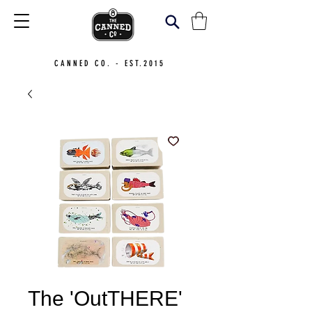
CANNED CO. - EST.2015
The 'OutTHERE'