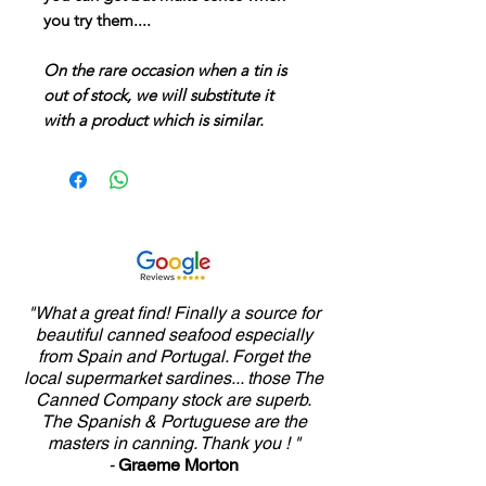
you try them....
On the rare occasion when a tin is
out of stock, we will substitute it
with a product which is similar.
"What a great find! Finally a source for
beautiful canned seafood especially
from Spain and Portugal. Forget the
local supermarket sardines... those The
Canned Company stock are superb.
The Spanish & Portuguese are the
masters in canning. Thank you ! "
-
Graeme Morton