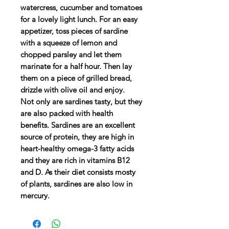
watercress, cucumber and tomatoes
for a lovely light lunch. For an easy
appetizer, toss pieces of sardine
with a squeeze of lemon and
chopped parsley and let them
marinate for a half hour. Then lay
them on a piece of grilled bread,
drizzle with olive oil and enjoy.
Not only are sardines tasty, but they
are also packed with health
benefits. Sardines are an excellent
source of protein, they are high in
heart-healthy omega-3 fatty acids
and they are rich in vitamins B12
and D. As their diet consists mosty
of plants, sardines are also low in
mercury.