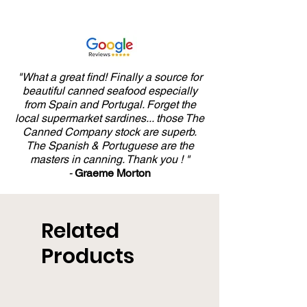
"What a great find! Finally a source for
beautiful canned seafood especially
from Spain and Portugal. Forget the
local supermarket sardines... those The
Canned Company stock are superb.
The Spanish & Portuguese are the
masters in canning. Thank you ! "
-
Graeme Morton
Related
Products