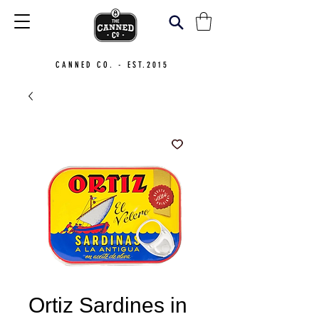
CANNED CO. - EST.2015
Ortiz Sardines in