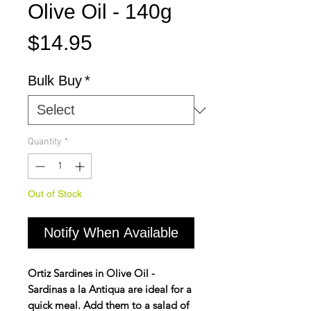
Olive Oil - 140g
Price
$14.95
Bulk Buy
*
Quantity
*
Out of Stock
Notify When Available
Ortiz Sardines in Olive Oil -
Sardinas a la Antiqua are ideal for a
quick meal. Add them to a salad of