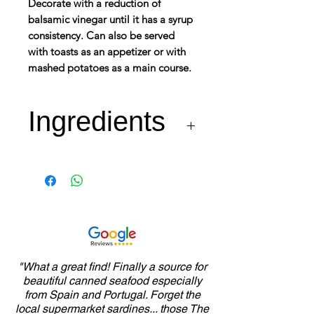
Decorate with a reduction of
balsamic vinegar until it has a syrup
consistency. Can also be served
with toasts as an appetizer or with
mashed potatoes as a main course.
Ingredients
"What a great find! Finally a source for
beautiful canned seafood especially
from Spain and Portugal. Forget the
local supermarket sardines... those The