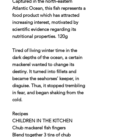
Captured in the north-eastern
Atlantic Ocean, this fish represents a
food product which has attracted
increasing interest, motivated by
scientific evidence regarding its
nutritional properties. 120g
Tired of living winter time in the
dark depths of the ocean, a certain
mackerel wanted to change its
destiny. It turned into fillets and
became the seahorses’ keeper, in
disguise. Thus, it stopped trembling
in fear, and began shaking from the
cold.
Recipes
CHILDREN IN THE KITCHEN
Chub mackerel fish fingers
Blend together 3 tins of chub