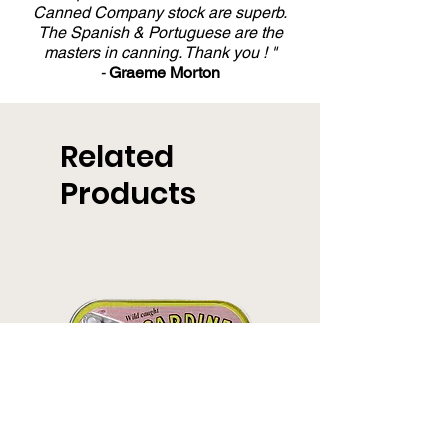
Canned Company stock are superb.
The Spanish & Portuguese are the
masters in canning. Thank you ! "
-
Graeme Morton
Related
Products