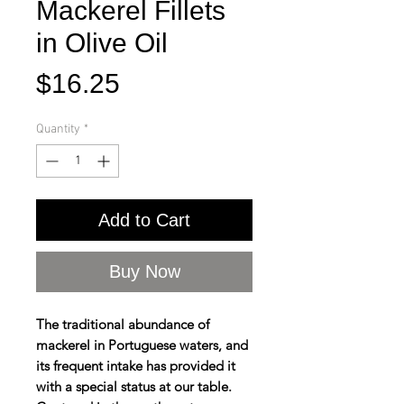
Mackerel Fillets
in Olive Oil
Price
$16.25
Quantity
*
Add to Cart
Buy Now
The traditional abundance of
mackerel in Portuguese waters, and
its frequent intake has provided it
with a special status at our table.