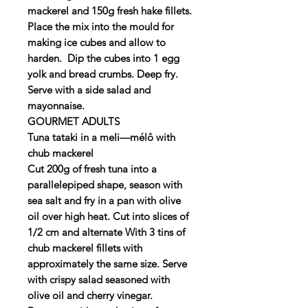
mackerel and 150g fresh hake fillets.
Place the mix into the mould for
making ice cubes and allow to
harden. Dip the cubes into 1 egg
yolk and bread crumbs. Deep fry.
Serve with a side salad and
mayonnaise.
GOURMET ADULTS
Tuna tataki in a meIi—mélô with
chub mackerel
Cut 200g of fresh tuna into a
parallelepiped shape, season with
sea salt and fry in a pan with olive
oil over high heat. Cut into slices of
1/2 cm and alternate With 3 tins of
chub mackerel fillets with
approximately the same size. Serve
with crispy salad seasoned with
olive oil and cherry vinegar.