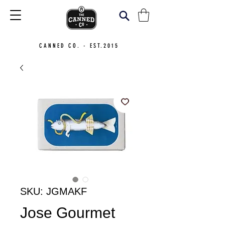
CANNED CO. - EST.2015
SKU: JGMAKF
Jose Gourmet