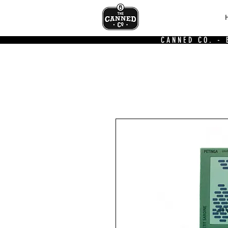
CANNED CO. -