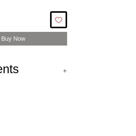
Buy Now
ents
a sauce (rapeseed oil,
ve oil, peppers, garlic,
ater, vinegar, salt,
, mustard, lemon juice,
385) and paprika
t