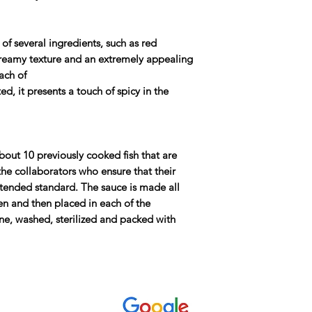
f several ingredients, such as red
a creamy texture and an extremely appealing
each of
ed, it presents a touch of spicy in the
out 10 previously cooked fish that are
the collaborators who ensure that their
ntended standard. The sauce is made all
hen and then placed in each of the
ne, washed, sterilized and packed with