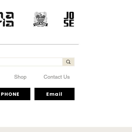
Shop
Contact Us
PHONE
Email