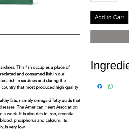
Add to Cart
Ingredi
ardines. This fish occupies a place of
preciated and consumed fish in our
ters rich in sardines and during the
Sardines, Brav
 country that most produced high quality
extra virgin oli
chili peppers, w
healthy fats, namely omega-3 fatty acids that
 diseases. The American Heart Association
modified starch
 week. It is also rich in iron, essential
antioxidant (E
e blood, phosphorus and calcium. Its
extract)and Sal
h, is very low.