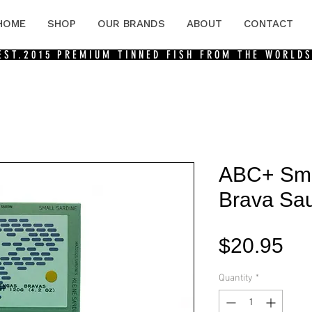
HOME
SHOP
OUR BRANDS
ABOUT
CONTACT
 EST.2015
PREMIUM TINNED FISH FROM THE WORLDS
ABC+ Smal
Brava Sau
Pri
$20.95
Quantity
*