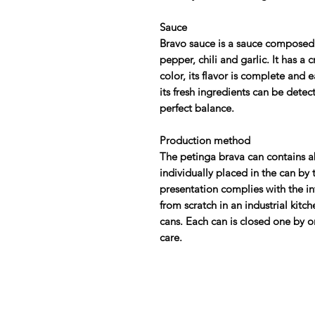
Sauce
Bravo sauce is a sauce composed o
pepper, chili and garlic. It has 
color, its flavor is complete and 
its fresh ingredients can be detect
perfect balance.
Production method
The petinga brava can contains ab
individually placed in the can by 
presentation complies with the i
from scratch in an industrial kitc
cans. Each can is closed one by o
care.