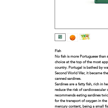
Fish
No fish is more Portuguese than s
choice at the top of the most ap
country. Portugal is bathed by wa
Second World War, it became the
canned sardines.
Sardines are a fatty fish, rich in 
reduce the risk of cardiovascular
recommends eating sardines twice a
for the transport of oxygen in th
mercury content, being a small fis