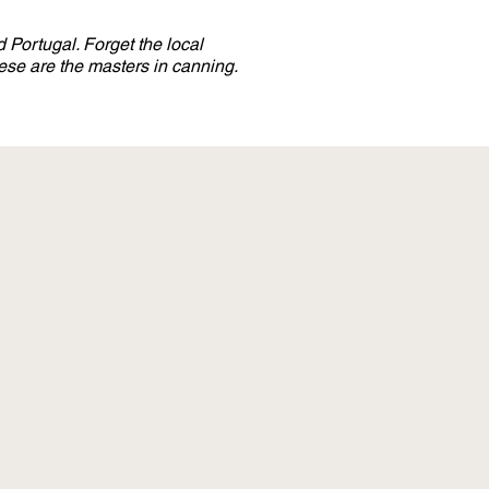
 Portugal. Forget the local
se are the masters in canning.