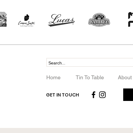
Home
Tin To Table
About
GET IN TOUCH