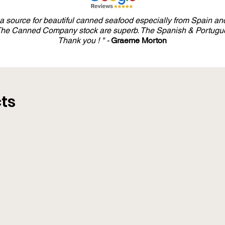
y a source for beautiful canned seafood especially from Spain and
 The Canned Company stock are superb. The Spanish & Portugue
Thank you ! " -
Graeme Morton
ts