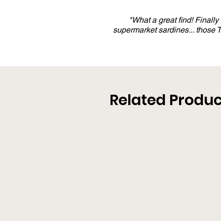
"What a great find! Finall
supermarket sardines... those
Related Produc