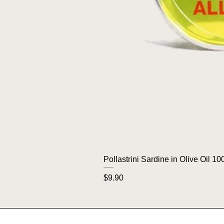
Pollastrini Sardine in Olive Oil 10
Price
$9.90