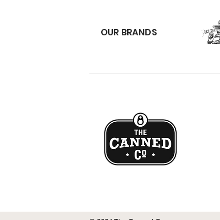
OUR BRANDS