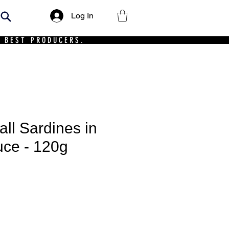
Log In
 BEST PRODUCERS.
l Sardines in
ce - 120g
ce