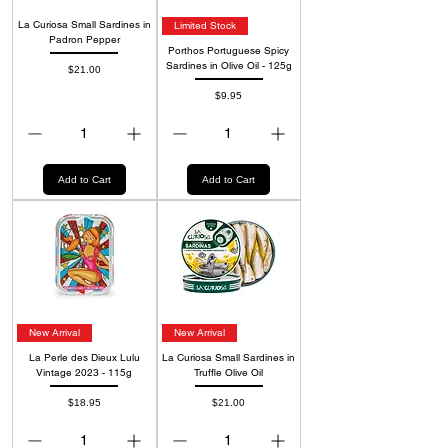
La Curiosa Small Sardines in
Limited Stock
Padron Pepper
Porthos Portuguese Spicy
Sardines in Olive Oil - 125g
Price
$21.00
Price
$9.95
Add to Cart
Add to Cart
New Arrival
New Arrival
La Perle des Dieux Lulu
La Curiosa Small Sardines in
Vintage 2023 - 115g
Truffle Olive Oil
Price
Price
$18.95
$21.00