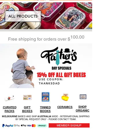
ALL PRODUCTS
100.00
Free shipping for orders over $
15% OFF ALL GIFT BOXES
USE COUPON:
THANKSDAD
SHOP
CERAMICS
CURATED
GIFT
TINNED
ORGANIC
PACKS
BOXES
BOOKS
MELBOURNE
BASED AND SHIP
AUSTRALIA
WIDE - INTERNATIONAL SHIPPING
BY SPECIAL REQUEST ONLY - PLEASE CONTACT TEAM.
MEMBER SIGNUP