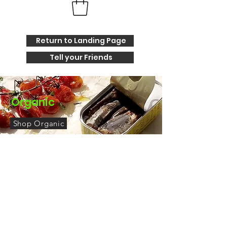
Return to Landing Page
Tell your Friends
Organic
Shop Organic
Elevate Your Tin Fish Date Night