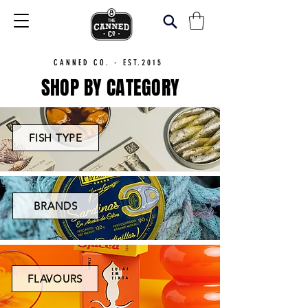
CANNED CO. - EST.2015
SHOP BY CATEGORY
FISH TYPE
BRANDS
FLAVOURS