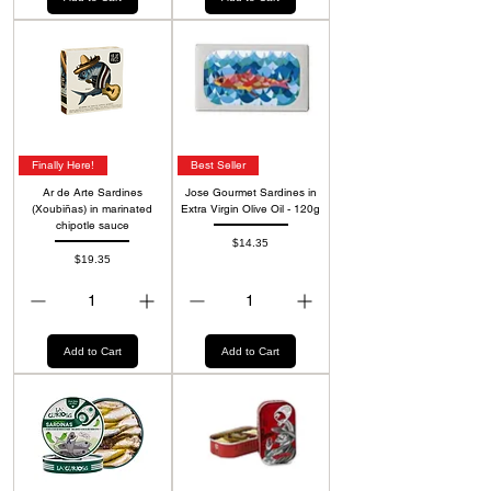
Finally Here!
Best Seller
Ar de Arte Sardines
Jose Gourmet Sardines in
(Xoubiñas) in marinated
Extra Virgin Olive Oil - 120g
chipotle sauce
Price
$14.35
Price
$19.35
Add to Cart
Add to Cart