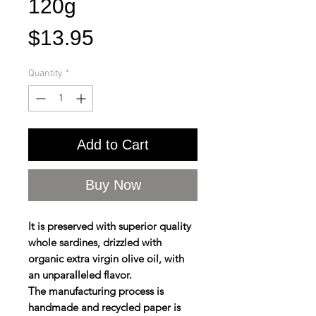
120g
Price
$13.95
Quantity
*
Add to Cart
Buy Now
It is preserved with superior quality
whole sardines, drizzled with
organic extra virgin olive oil, with
an unparalleled flavor.
The manufacturing process is
handmade and recycled paper is