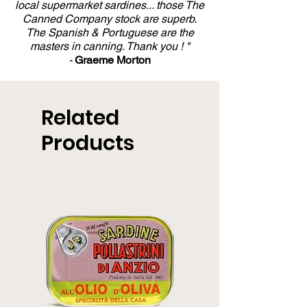
local supermarket sardines... those The
Canned Company stock are superb.
The Spanish & Portuguese are the
masters in canning. Thank you ! "
-
Graeme Morton
Related
Products