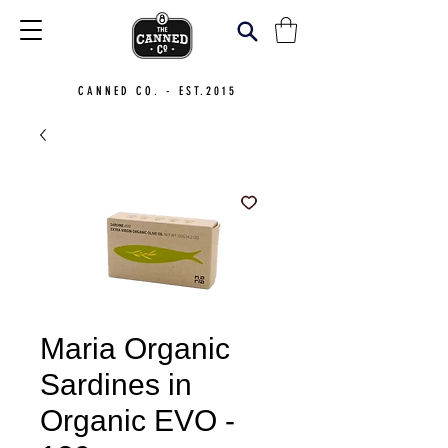
CANNED CO. - EST.2015
Maria Organic
Sardines in
Organic EVO -