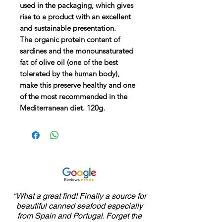
used in the packaging, which gives
rise to a product with an excellent
and sustainable presentation.
The organic protein content of
sardines and the monounsaturated
fat of olive oil (one of the best
tolerated by the human body),
make this preserve healthy and one
of the most recommended in the
Mediterranean diet. 120g.
"What a great find! Finally a source for
beautiful canned seafood especially
from Spain and Portugal. Forget the